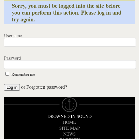
Sorry, you must be logged into the site before
you can perform this action. Please log in and
try again.
Username
Password
Remember me
or
Forgotten password?
DROWNED IN SOUND
HOME
SITE MAP
NEWS