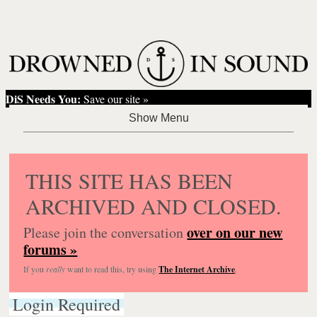
DiS Needs You:
Save our site »
THIS SITE HAS BEEN
ARCHIVED AND CLOSED.
over on our new
Please join the conversation
forums »
If you
really
want to read this, try using
The Internet Archive
.
Login Required