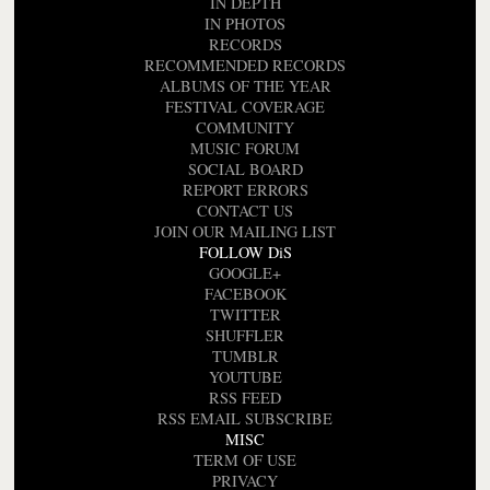
IN DEPTH
IN PHOTOS
RECORDS
RECOMMENDED RECORDS
ALBUMS OF THE YEAR
FESTIVAL COVERAGE
COMMUNITY
MUSIC FORUM
SOCIAL BOARD
REPORT ERRORS
CONTACT US
JOIN OUR MAILING LIST
FOLLOW DiS
GOOGLE+
FACEBOOK
TWITTER
SHUFFLER
TUMBLR
YOUTUBE
RSS FEED
RSS EMAIL SUBSCRIBE
MISC
TERM OF USE
PRIVACY