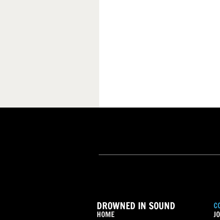
DROWNED IN SOUND
C
HOME
JO