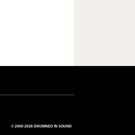
© 2000-2026 DROWNED IN SOUND