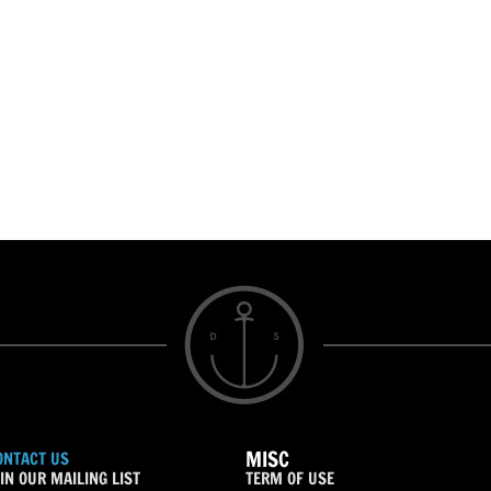
MISC
ONTACT US
IN OUR MAILING LIST
TERM OF USE