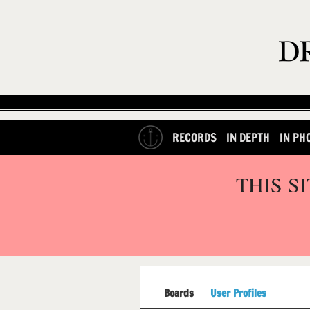
RECORDS
IN DEPTH
IN PH
THIS S
Boards
User Profiles