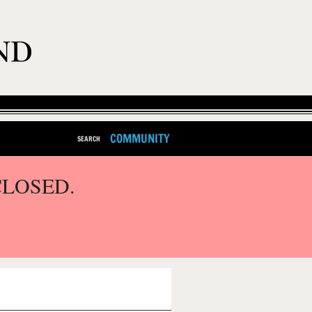
COMMUNITY
SEARCH
CLOSED.