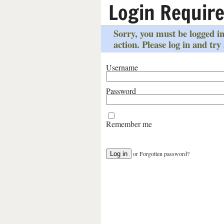
Login Requir
Sorry, you must be logged in
action. Please log in and try
Username
Password
Remember me
or
Forgotten password?