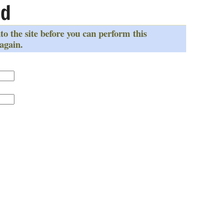
ed
to the site before you can perform this
 again.