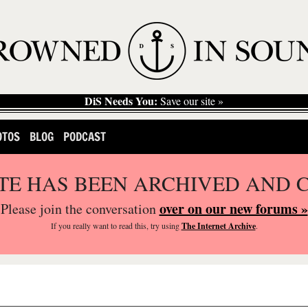
DiS Needs You:
Save our site »
OTOS
BLOG
PODCAST
ITE HAS BEEN ARCHIVED AND 
over on our new forums »
Please join the conversation
If you
really
want to read this, try using
The Internet Archive
.