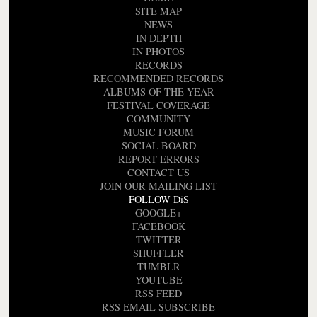
SITE MAP
NEWS
IN DEPTH
IN PHOTOS
RECORDS
RECOMMENDED RECORDS
ALBUMS OF THE YEAR
FESTIVAL COVERAGE
COMMUNITY
MUSIC FORUM
SOCIAL BOARD
REPORT ERRORS
CONTACT US
JOIN OUR MAILING LIST
FOLLOW DiS
GOOGLE+
FACEBOOK
TWITTER
SHUFFLER
TUMBLR
YOUTUBE
RSS FEED
RSS EMAIL SUBSCRIBE