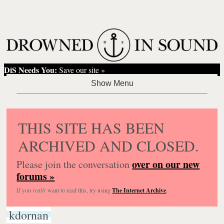
DiS Needs You:
Save our site »
THIS SITE HAS BEEN
ARCHIVED AND CLOSED.
over on our new
Please join the conversation
forums »
If you
really
want to read this, try using
The Internet Archive
.
kdornan