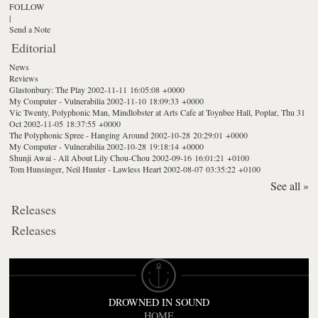
FOLLOW
|
Send a Note
Editorial
News
Reviews
Glastonbury: The Play
2002-11-11 16:05:08 +0000
My Computer - Vulnerabilia
2002-11-10 18:09:33 +0000
Vic Twenty, Polyphonic Man, Mindlobster at Arts Cafe at Toynbee Hall, Poplar, Thu 31
Oct
2002-11-05 18:37:55 +0000
The Polyphonic Spree - Hanging Around
2002-10-28 20:29:01 +0000
My Computer - Vulnerabilia
2002-10-28 19:18:14 +0000
Shunji Awai - All About Lily Chou-Chou
2002-09-16 16:01:21 +0100
Tom Hunsinger, Neil Hunter - Lawless Heart
2002-08-07 03:35:22 +0100
See all »
Releases
Releases
DROWNED IN SOUND
HOME