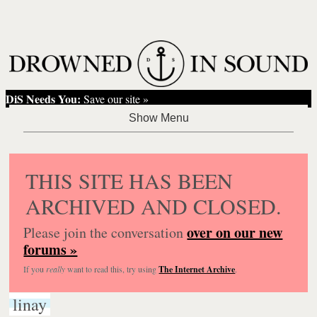
DiS Needs You:
Save our site »
THIS SITE HAS BEEN
ARCHIVED AND CLOSED.
over on our new
Please join the conversation
forums »
If you
really
want to read this, try using
The Internet Archive
.
linay