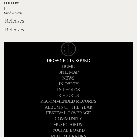
FOLLOW
|
Send a Note
Releases
Releases
DROWNED IN SOUND
HOME
SITE MAP
NEWS
IN DEPTH
IN PHOTOS
RECORDS
RECOMMENDED RECORDS
ALBUMS OF THE YEAR
FESTIVAL COVERAGE
COMMUNITY
MUSIC FORUM
SOCIAL BOARD
REPORT ERRORS