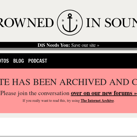
DiS Needs You:
Save our site »
OTOS
BLOG
PODCAST
ITE HAS BEEN ARCHIVED AND 
over on our new forums »
Please join the conversation
If you
really
want to read this, try using
The Internet Archive
.