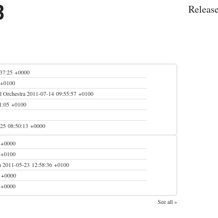
3
Releas
:37:25 +0000
 +0100
 Orchestra
2011-07-14 09:55:57 +0100
1:05 +0100
25 08:50:13 +0000
 +0000
 +0100
n
2011-05-23 12:58:36 +0100
0 +0000
 +0000
See all »