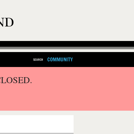
COMMUNITY
SEARCH
CLOSED.