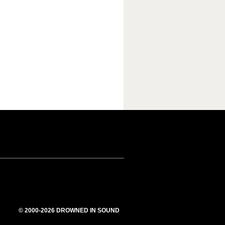
© 2000-2026 DROWNED IN SOUND