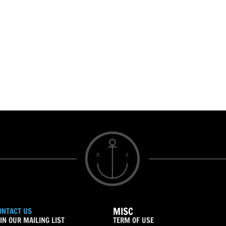
MISC
ONTACT US
IN OUR MAILING LIST
TERM OF USE