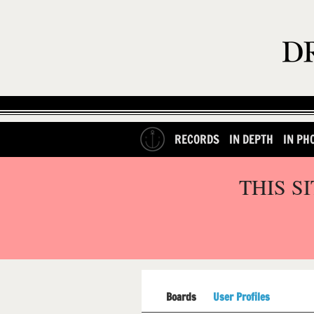
RECORDS
IN DEPTH
IN PH
THIS S
Boards
User Profiles