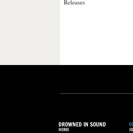
Releases
DROWNED IN SOUND
C
HOME
JO