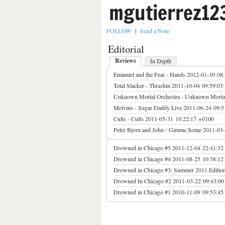
mgutierrez12
FOLLOW
|
Send a Note
Editorial
Reviews
In Depth
Emanuel and the Fear - Hands
2012-01-30 08
Total Slacker - Thrashin
2011-10-04 09:59:03
Unknown Mortal Orchestra - Unknown Mortal
Melvins - Sugar Daddy Live
2011-06-24 09:5
Cults - Cults
2011-05-31 10:22:17 +0100
Peter Bjorn and John - Gimme Some
2011-03-
Drowned in Chicago #5
2011-12-04 22:41:32
Drowned in Chicago #4
2011-08-25 10:38:12
Drowned in Chicago #3: Summer 2011 Editio
Drowned In Chicago #2
2011-03-22 09:43:0
Drowned in Chicago #1
2010-11-09 09:53:45