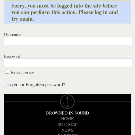
Sorry, you must be logged into the site before
you can perform this action. Please log in and
try again.
Username
Password
Remember me
or
Forgotten password?
DROWNED IN SOUND
HOME
SITE MAP
NEWS