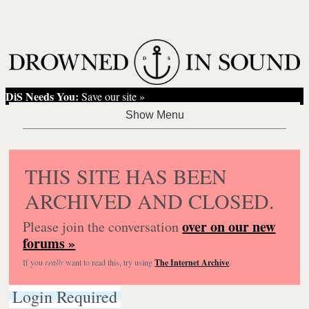
DiS Needs You:
Save our site »
THIS SITE HAS BEEN
ARCHIVED AND CLOSED.
over on our new
Please join the conversation
forums »
If you
really
want to read this, try using
The Internet Archive
.
Login Required