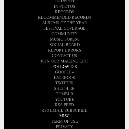
IN DEPTH
IN PHOTOS
RECORDS
RECOMMENDED RECORDS
ALBUMS OF THE YEAR
FESTIVAL COVERAGE
COMMUNITY
MUSIC FORUM
SOCIAL BOARD
REPORT ERRORS
CONTACT US
JOIN OUR MAILING LIST
FOLLOW DiS
GOOGLE+
FACEBOOK
TWITTER
SHUFFLER
TUMBLR
YOUTUBE
RSS FEED
RSS EMAIL SUBSCRIBE
MISC
TERM OF USE
PRIVACY