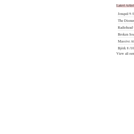
Latest Artist
Jonquil
9 /
The Disme
Radiohead
Broken Soc
Massive At
Björk
8 /10
View all oen