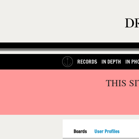
RECORDS
IN DEPTH
IN PH
THIS S
Boards
User Profiles