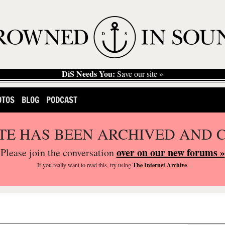
DiS Needs You:
Save our site »
OTOS
BLOG
PODCAST
ITE HAS BEEN ARCHIVED AND 
over on our new forums »
Please join the conversation
If you
really
want to read this, try using
The Internet Archive
.