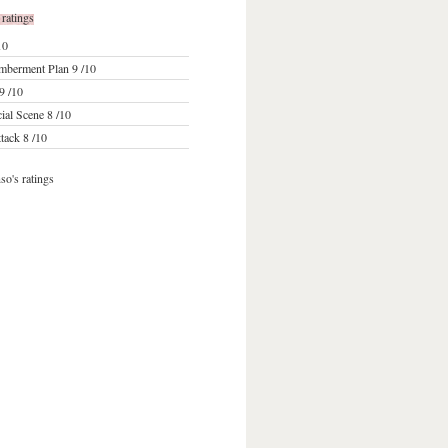
 ratings
10
mberment Plan
9 /10
9 /10
ial Scene
8 /10
tack
8 /10
so's ratings