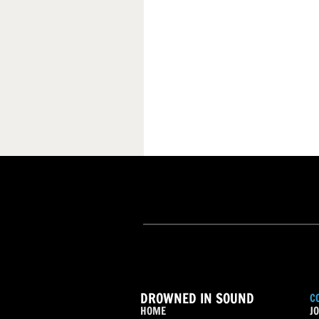
DROWNED IN SOUND
C
HOME
JO