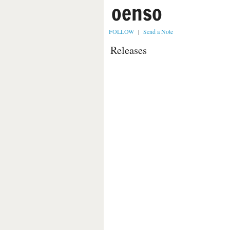
oenso
FOLLOW
|
Send a Note
Releases