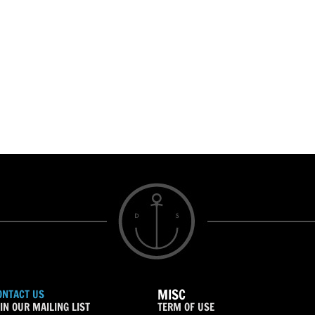
MISC
ONTACT US
IN OUR MAILING LIST
TERM OF USE