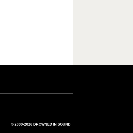
© 2000-2026 DROWNED IN SOUND