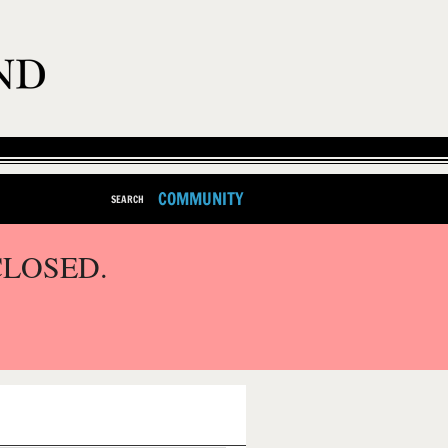
COMMUNITY
SEARCH
CLOSED.