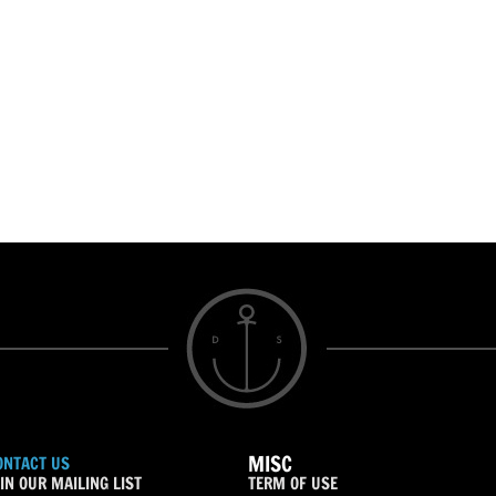
MISC
ONTACT US
IN OUR MAILING LIST
TERM OF USE