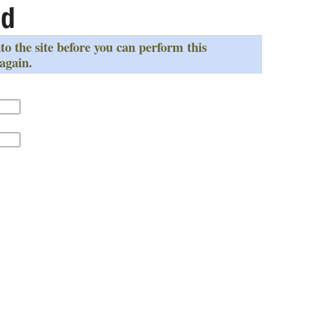
ed
to the site before you can perform this
 again.