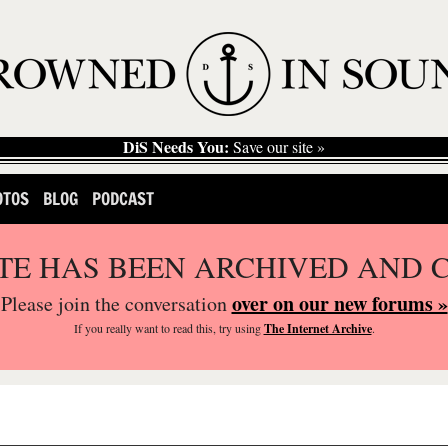
DiS Needs You:
Save our site »
OTOS
BLOG
PODCAST
ITE HAS BEEN ARCHIVED AND 
over on our new forums »
Please join the conversation
If you
really
want to read this, try using
The Internet Archive
.