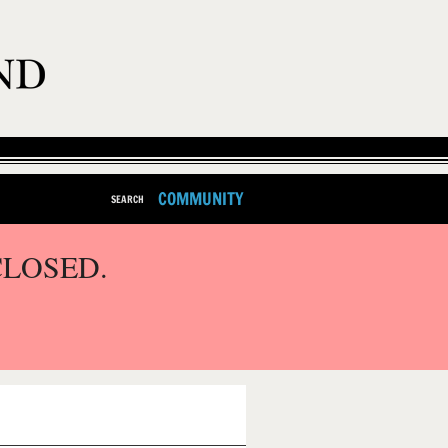
COMMUNITY
SEARCH
CLOSED.