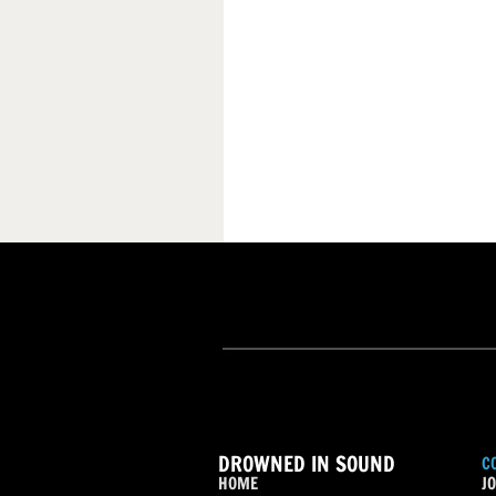
DROWNED IN SOUND
C
HOME
JO