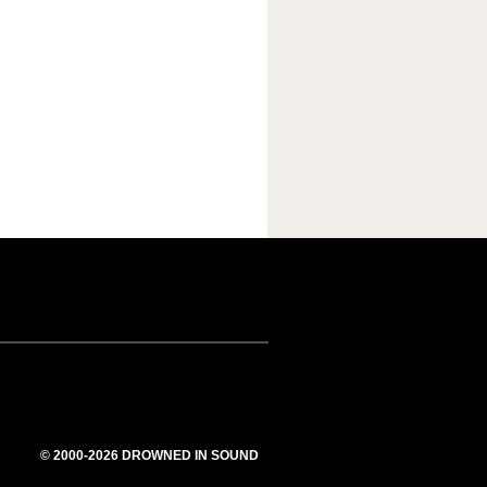
© 2000-2026 DROWNED IN SOUND