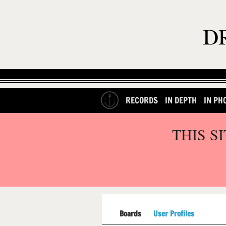
RECORDS
IN DEPTH
IN PH
THIS S
Boards
User Profiles