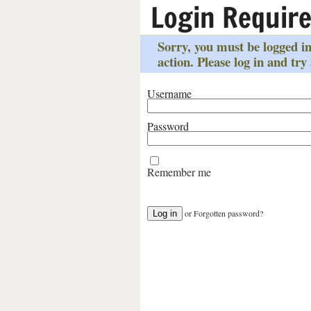
Login Requir
Sorry, you must be logged in
action. Please log in and try
Username
Password
Remember me
or
Forgotten password?