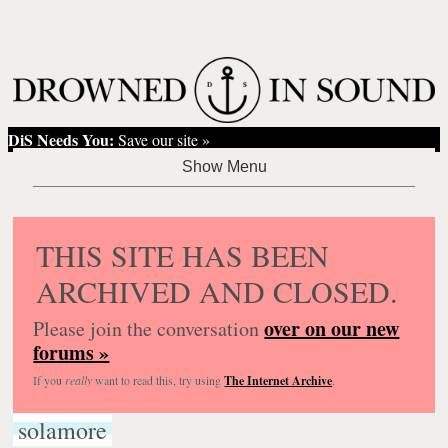
DiS Needs You:
Save our site »
THIS SITE HAS BEEN
ARCHIVED AND CLOSED.
over on our new
Please join the conversation
forums »
If you
really
want to read this, try using
The Internet Archive
.
solamore