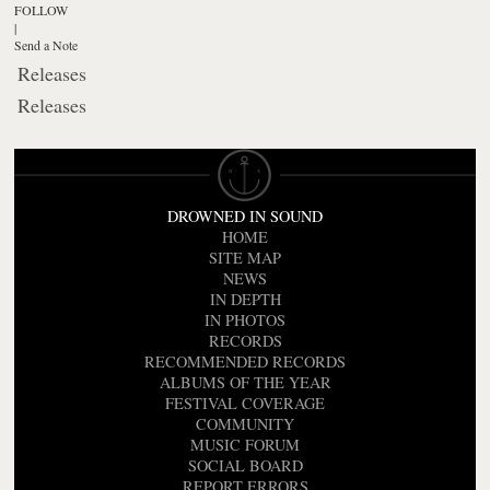
FOLLOW
|
Send a Note
Releases
Releases
DROWNED IN SOUND
HOME
SITE MAP
NEWS
IN DEPTH
IN PHOTOS
RECORDS
RECOMMENDED RECORDS
ALBUMS OF THE YEAR
FESTIVAL COVERAGE
COMMUNITY
MUSIC FORUM
SOCIAL BOARD
REPORT ERRORS