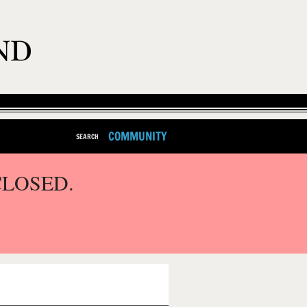
COMMUNITY
SEARCH
CLOSED.