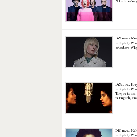
"I think we're 
DiS meets
Rói
In Depth
by
Woo
Woodrow Whyte 
DiScover:
Ibe
In Depth
by
Woo
They're twins.
in English, Fr
DiS meets Kele 
In Depth
by
Woo