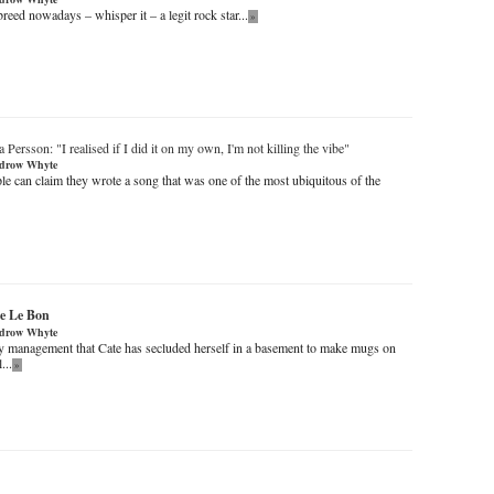
 breed nowadays – whisper it – a legit rock star...
»
a Persson
: "I realised if I did it on my own, I'm not killing the vibe"
drow Whyte
e can claim they wrote a song that was one of the most ubiquitous of the
e Le Bon
drow Whyte
y management that Cate has secluded herself in a basement to make mugs on
...
»