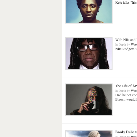
Kele talks 'Tric
With Nile and 
In Depth
by
Woo
Nile Rodgers is
The Life of
Ar
In Depth
by
Woo
Had he not cho
Brown would ha
Brody Dalle
t
In Depth
by
Woo