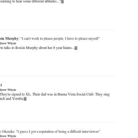
yearning to hear some different attitudes..."
»
sín Murphy
: "I can't work to please people. I have to please myself"
drow Whyte
talks to Roisin Murphy about her 8 year hiatus...
»
yi
drow Whyte
 They're signed to XL. Their dad was in Buena Vista Social Club. They sing
ench and Yoruba.
»
Okereke: "I guess I got a reputation of being a difficult interviewee"
drow Whyte