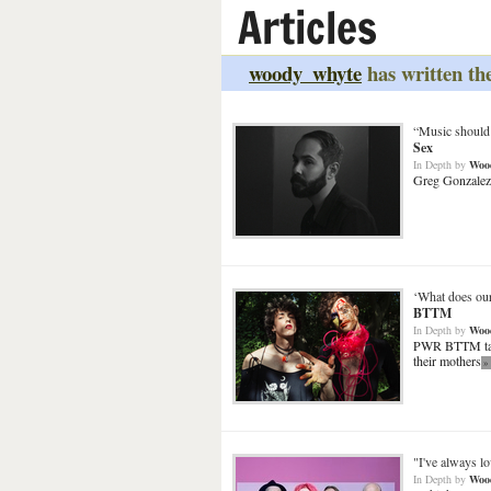
Articles
woody_whyte
has written the
“Music should 
Sex
In Depth
by
Woo
Greg Gonzalez 
‘What does our
BTTM
In Depth
by
Woo
PWR BTTM talk 
their mothers
»
"I've always lo
In Depth
by
Woo