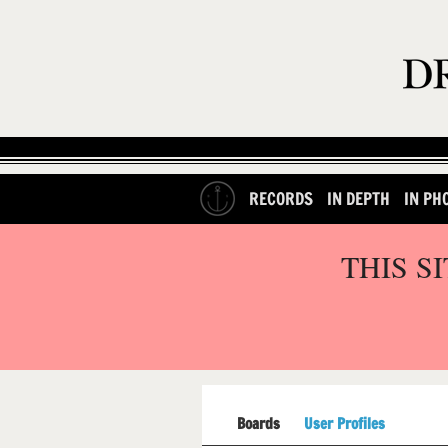
RECORDS
IN DEPTH
IN PH
THIS S
Boards
User Profiles