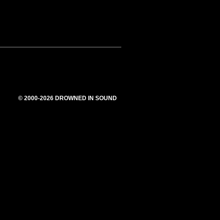
© 2000-2026 DROWNED IN SOUND