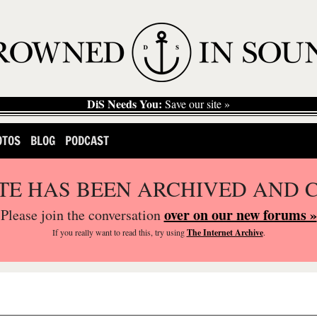
DiS Needs You:
Save our site »
OTOS
BLOG
PODCAST
ITE HAS BEEN ARCHIVED AND 
over on our new forums »
Please join the conversation
If you
really
want to read this, try using
The Internet Archive
.