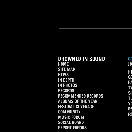
DROWNED IN SOUND
C
HOME
JO
SITE MAP
F
NEWS
G
IN DEPTH
F
IN PHOTOS
T
RECORDS
S
RECOMMENDED RECORDS
T
ALBUMS OF THE YEAR
Y
FESTIVAL COVERAGE
R
COMMUNITY
R
MUSIC FORUM
SOCIAL BOARD
REPORT ERRORS