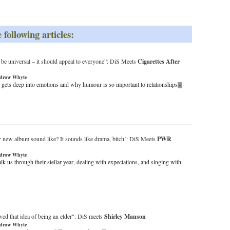
 following articles:
be universal – it should appeal to everyone”: DiS Meets
Cigarettes After
drow Whyte
gets deep into emotions and why humour is so important to relationships
»
 new album sound like? It sounds like drama, bitch’: DiS Meets
PWR
drow Whyte
us through their stellar year, dealing with expectations, and singing with
ved that idea of being an elder": DiS meets
Shirley Manson
drow Whyte