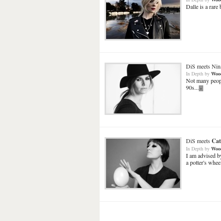
Dalle is a rare
DiS meets
Nin
In Depth
by
Woo
Not many peopl
90s...
»
DiS meets
Cat
In Depth
by
Woo
I am advised b
a potter's wheel