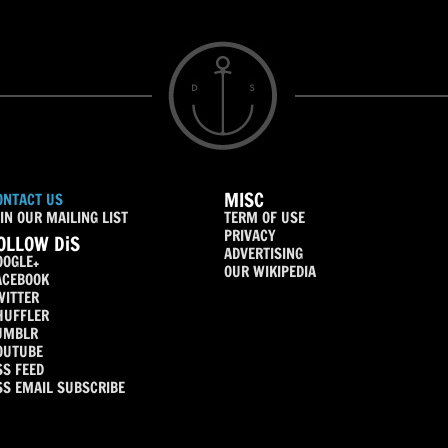
MISC
ONTACT US
IN OUR MAILING LIST
TERM OF USE
PRIVACY
OLLOW DiS
ADVERTISING
OOGLE+
OUR WIKIPEDIA
ACEBOOK
WITTER
HUFFLER
UMBLR
OUTUBE
SS FEED
SS EMAIL SUBSCRIBE