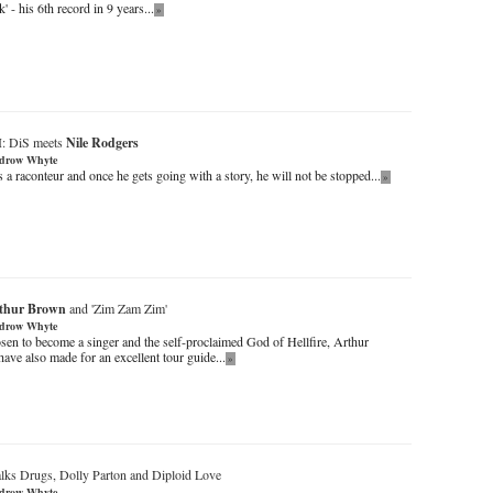
k' - his 6th record in 9 years...
»
I: DiS meets
Nile Rodgers
drow Whyte
 a raconteur and once he gets going with a story, he will not be stopped...
»
thur Brown
and 'Zim Zam Zim'
drow Whyte
sen to become a singer and the self-proclaimed God of Hellfire, Arthur
ve also made for an excellent tour guide...
»
alks Drugs, Dolly Parton and Diploid Love
drow Whyte