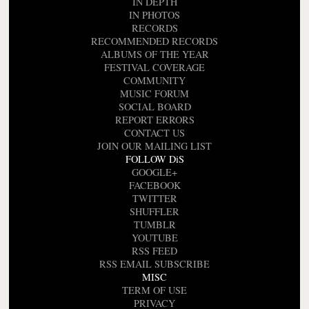
IN DEPTH
IN PHOTOS
RECORDS
RECOMMENDED RECORDS
ALBUMS OF THE YEAR
FESTIVAL COVERAGE
COMMUNITY
MUSIC FORUM
SOCIAL BOARD
REPORT ERRORS
CONTACT US
JOIN OUR MAILING LIST
FOLLOW DiS
GOOGLE+
FACEBOOK
TWITTER
SHUFFLER
TUMBLR
YOUTUBE
RSS FEED
RSS EMAIL SUBSCRIBE
MISC
TERM OF USE
PRIVACY