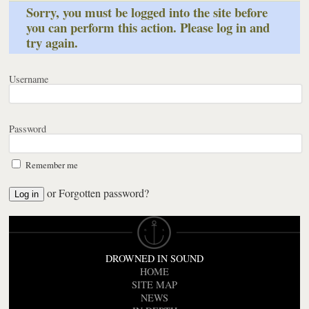
Sorry, you must be logged into the site before
you can perform this action. Please log in and
try again.
Username
Password
Remember me
or
Forgotten password?
DROWNED IN SOUND
HOME
SITE MAP
NEWS