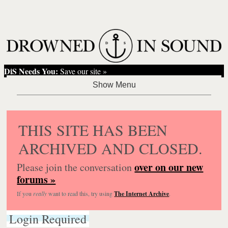
DiS Needs You:
Save our site »
THIS SITE HAS BEEN
ARCHIVED AND CLOSED.
over on our new
Please join the conversation
forums »
If you
really
want to read this, try using
The Internet Archive
.
Login Required