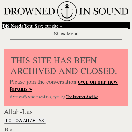
DiS Needs You:
Save our site »
THIS SITE HAS BEEN
ARCHIVED AND CLOSED.
over on our new
Please join the conversation
forums »
If you
really
want to read this, try using
The Internet Archive
.
Allah-Las
FOLLOW ALLAH-LAS
Bio