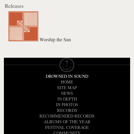
Releases
Worship the Sun
DROWNED IN SOUND
HOME
SITE MAP
NEWS
IN DEPTH
IN PHOTOS
RECORDS
RECOMMENDED RECORDS
ALBUMS OF THE YEAR
FESTIVAL COVERAGE
COMMUNITY