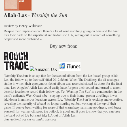
Allah-Las
Worship the Sun
-
Review
by
Henry Wilkinson
Despite their implacable cool there’s a lot of soul searching going on here and the band
turn their back on the superficial and hedonistic L.A, setting out in search of something
deeper and more profound.
»
Buy now from:
'Worship The Sun' is an apt title for the second album from the LA-based group Allah-
Las, the follow-up to their self-titled 2012 debut. When The Distillery, the all-analogue
studio in which their eponymous debut album was recorded closed its doors for the final
time, Los Angeles' Allah-Las could easily have forgone their sound and turned to a non-
descript location to record their follow up. Yet 'Worship The Sun' is a continuation in the
band's authentic West Coast vibe - staying true to their home- grown dwellings it was
laid down in numerous locations across LA. 'Worship The Sun' is exciting and evocative,
revealing the maturity of a band no longer starting out but working at the top of their
game. If you've been waiting for more of that warm hazy sunshine goodness, well brace
yourself for warmer climates, the outlook is good and it goes to show that you can take
the band out of LA but can't take LA out of Allah-Las.
description from www.roughtrade.com