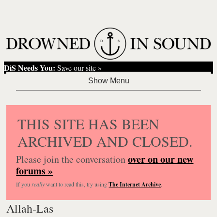
DiS Needs You:
Save our site »
THIS SITE HAS BEEN
ARCHIVED AND CLOSED.
over on our new
Please join the conversation
forums »
If you
really
want to read this, try using
The Internet Archive
.
Allah-Las