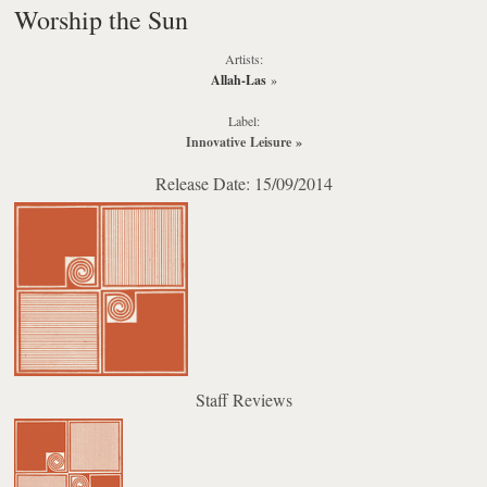
Worship the Sun
Artists:
Allah-Las
»
Label:
Innovative Leisure
»
Release Date: 15/09/2014
Staff Reviews