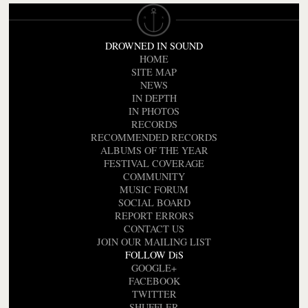
DROWNED IN SOUND
HOME
SITE MAP
NEWS
IN DEPTH
IN PHOTOS
RECORDS
RECOMMENDED RECORDS
ALBUMS OF THE YEAR
FESTIVAL COVERAGE
COMMUNITY
MUSIC FORUM
SOCIAL BOARD
REPORT ERRORS
CONTACT US
JOIN OUR MAILING LIST
FOLLOW DiS
GOOGLE+
FACEBOOK
TWITTER
SHUFFLER