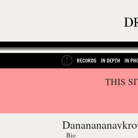
RECORDS
IN DEPTH
IN PH
THIS S
Dananananaykro
Bio