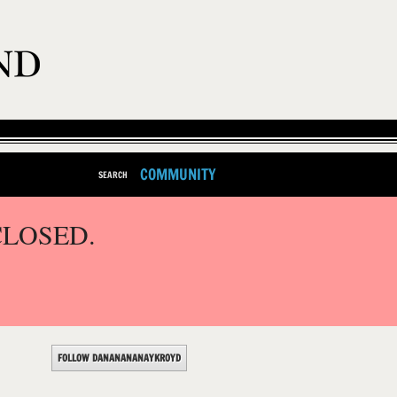
COMMUNITY
SEARCH
CLOSED.
FOLLOW DANANANANAYKROYD