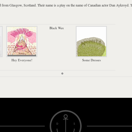
d from
Glasgow
,
Scotland
. Their name is a play on the name of Canadian actor
Dan Aykroyd
. 
Black Wax
Hey Everyone!
Some Dresses