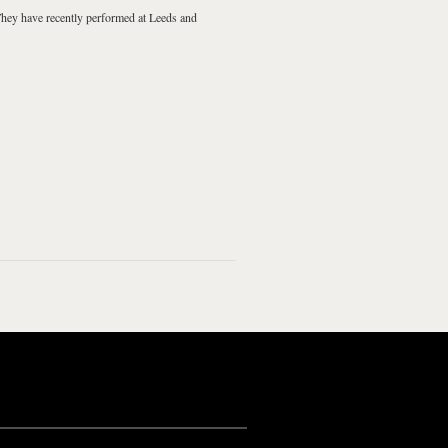
They have recently performed at
Leeds
and