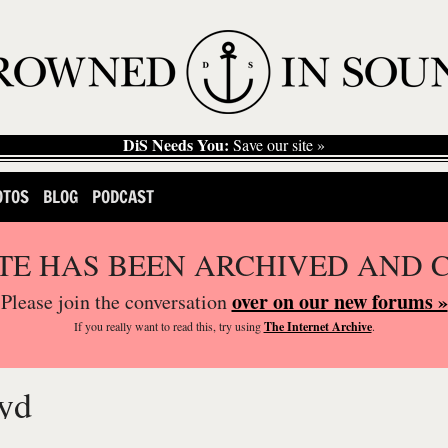
DiS Needs You:
Save our site »
OTOS
BLOG
PODCAST
ITE HAS BEEN ARCHIVED AND 
over on our new forums »
Please join the conversation
If you
really
want to read this, try using
The Internet Archive
.
yd