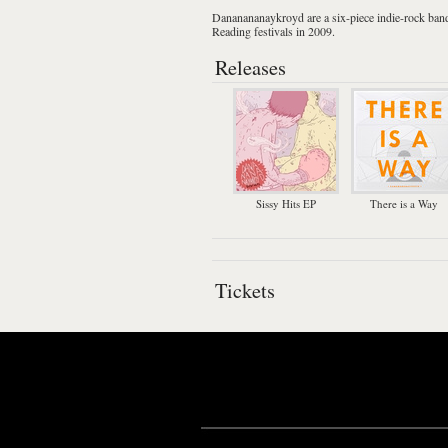
Dananananaykroyd
are a six-piece
indie-rock
ban
Reading
festivals in 2009.
Releases
Sissy Hits EP
There is a Way
Tickets