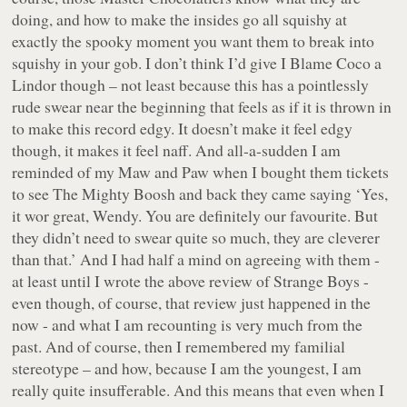
doing, and how to make the insides go all squishy at
exactly the spooky moment you want them to break into
squishy in your gob. I don’t think I’d give I Blame Coco a
Lindor though – not least because this has a pointlessly
rude swear near the beginning that feels as if it is thrown in
to make this record edgy. It doesn’t make it feel edgy
though, it makes it feel naff. And all-a-sudden I am
reminded of my Maw and Paw when I bought them tickets
to see The Mighty Boosh and back they came saying ‘Yes,
it wor great, Wendy. You are definitely our favourite. But
they didn’t need to swear quite so much, they are cleverer
than that.’ And I had half a mind on agreeing with them -
at least until I wrote the above review of Strange Boys -
even though, of course, that review just happened in the
now - and what I am recounting is very much from the
past. And of course,
then
I remembered my familial
stereotype – and how, because I am the youngest, I am
really quite insufferable. And
this
means that even when I