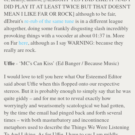
DID PLAY IT AT LEAST TWICE BUT THAT DOESN'T
MEAN I LIKE FAR OR ROCK] although to be fair,
dEbruit's
re-rub of the same tune
is in a different league
altogether, doing some frankly disgusting slash incredibly
provoking things with a vocoder at about 01:37 in. More
on Far
here
, although as I say WARNING: because they
really are rock.
Uffie
- ‘MC's Can Kiss’ (Ed Banger / Because Music)
I would love to tell you here what Our Esteemed Editor
said about Uffie when this flopped onto our respective
stereos. But it is probably enough to simply say that he was
quite giddy – and for me
not
to reveal exactly how
worryingly and wearisomely scatological we had gotten,
by the time the email had pinged back and forth several
times – with both masturbatory and incontinence
metaphors used to describe the Things We Were Listening
To And Liking. As for Uffie, I have to say I am mildly