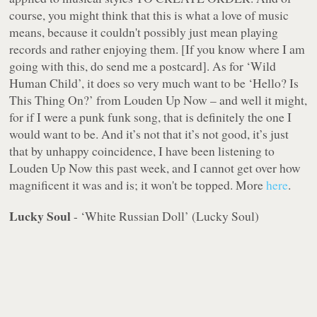
course, you might think that this is what a love of music
means, because it couldn't possibly just mean playing
records and rather enjoying them. [If you know where I am
going with this, do send me a postcard]. As for ‘Wild
Human Child’, it does so very much want to be ‘Hello? Is
This Thing On?’ from Louden Up Now – and well it might,
for if I were a punk funk song, that is definitely the one I
would want to be. And it’s not that it’s not good, it’s just
that by unhappy coincidence, I have been listening to
Louden Up Now this past week, and I cannot get over how
magnificent it was and is; it won't be topped. More
here
.
Lucky Soul
- ‘White Russian Doll’ (Lucky Soul)