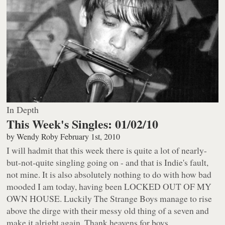
In Depth
This Week's Singles: 01/02/10
by
Wendy Roby
February 1st, 2010
I will hadmit that this week there is quite a lot of nearly-
but-not-quite singling going on - and that is Indie's fault,
not mine. It is also absolutely nothing to do with how bad
mooded I am today, having been LOCKED OUT OF MY
OWN HOUSE. Luckily The Strange Boys manage to rise
above the dirge with their messy old thing of a seven and
make it alright again. Thank heavens for boys.