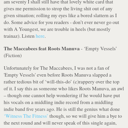
am seventy I shall still have that lovely white card that
gives me permission to strop the living shit out of any
given situation; rolling my eyes like a bored slattern as I
do. Some advice for you readers - don’t ever
never
go out
with A Youngest, we are trouble in heels (but mostly
trainaz). Listen
here
.
The Maccabees feat Roots Manuva
- ‘Empty Vessels’
(Fiction)
Unfortunately for The Maccabees, I was not a fan of
'Empty Vessels' even before Roots Manuva slapped a
rather tedious bit of ‘will-this-do’ (c)rappery over the top
of it. I say this as someone who likes Roots Manuva, an awl
– though one cannot help wondering if he would have put
his vocals on a middling indie record from a middling
indie band five years ago. He is still the genius what done
‘Witness The Fitness’
though, so we will give him a bye to
the next round and will never speak of this single again,