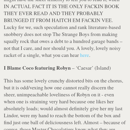
IN ACTUAL FACT IT IS THE ONLY FACKIN BOOK
THEY EVER READ AND THEY PROBABLY
BRUNGED IT FROM HAITCH EM FACKIN VEE.
Lucky for we, such speculation and rank literature-based
snobbery does not stop The Strange Boys from making
squally rock that owes a debt to a hundred garage bands –
not that I care, and nor should you. A lovely, lovely noisy
racket of a single, what you can hear
here
.
I Blame Coco featuring Robyn
– ‘Caesar’ (Island)
This has some lovely crunchy distorted bits on the chorus,
but it is odd/vexing how one cannot really discern the
sheer, unimpeachable loveliness of Robyn on it - even
when one is straining very hard because one likes her
absolutely loads; would almost definitely give her my last
Lindor, were my hand to reach the bottom of the box and
find just one ball of deliciousness left. Almost – because of
course, those Master Chocolatiers know what they are