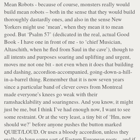
Mean Robots - because of course, monsters really
would
build mean robots – both in the sense that they would build
thoroughly dastardly ones, and also in the sense New
Yorkers might use ‘mean’, when they mean it to mean
good. But ‘Psalm 57’ (dedicated in the real, actual Good
Book - I have one in front of me - to ‘chief Musician,
Altaschith, when he fled from Saul in the cave’), though to
all intents and purposes soaring and uplifting and urgent,
moves me not one bit - not even when it does that building
and dashing, accordion-accompanied, going-down-a-hill-
in-a-barrel thing. Remember that it is now seven years
since a particular band of clever coves from Montreal
made everyone’s knees go weak with their
ramshacklability and soaringness. And you know, it might
just be me, but I think I’ve had enough now, I want to see
some restraint. Or at the very least, a tiny bit of ‘Hm, now
should we
?’ before anyone pushes the button marked
QUIET/LOUD. Or uses a bloody accordion, unless they
really do have some sort of Eastern European roots – and if