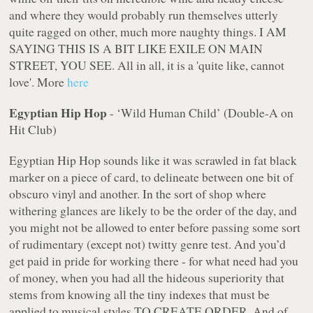
and where they would probably run themselves utterly
quite ragged on other, much more naughty things. I AM
SAYING THIS IS A BIT LIKE EXILE ON MAIN
STREET, YOU SEE. All in all, it is a 'quite like, cannot
love'. More
here
Egyptian Hip Hop
- ‘Wild Human Child’ (Double-A on
Hit Club)
Egyptian Hip Hop sounds like it was scrawled in fat black
marker on a piece of card, to delineate between one bit of
obscuro vinyl and another. In the sort of shop where
withering glances are likely to be the order of the day, and
you might not be allowed to enter before passing some sort
of rudimentary (except
not
) twitty genre test. And you’d
get paid in pride for working there - for what need had you
of money, when you had all the hideous superiority that
stems from knowing all the tiny indexes that must be
applied to musical styles TO CREATE ORDER. And of