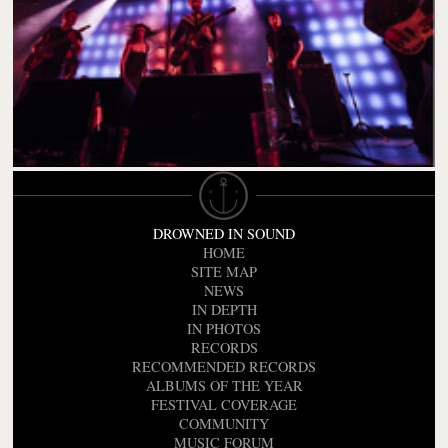
DROWNED IN SOUND
HOME
SITE MAP
NEWS
IN DEPTH
IN PHOTOS
RECORDS
RECOMMENDED RECORDS
ALBUMS OF THE YEAR
FESTIVAL COVERAGE
COMMUNITY
MUSIC FORUM