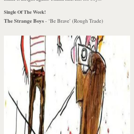
Single Of The Week!
The Strange Boys
- ‘Be Brave’ (Rough Trade)