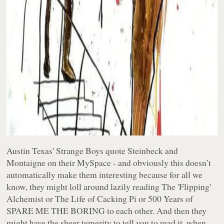
Austin Texas' Strange Boys quote Steinbeck and
Montaigne on their MySpace - and obviously this doesn’t
automatically make them interesting because for all we
know, they might loll around lazily reading The 'Flipping'
Alchemist or The Life of Cacking Pi or 500 Years of
SPARE ME THE BORING to each other. And then they
might have the sheer temerity to tell
you
to read it, when