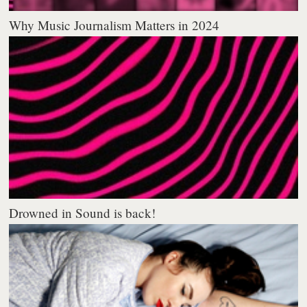
Why Music Journalism Matters in 2024
Drowned in Sound is back!