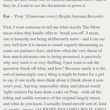
they do, I want to see the documents to prove it.
Far
- ‘Pony’ [Ginuwine cover] (Bright Antenna Records)
First, I want someone to tell me what exactly The Mens
mean when they kindly offer to ‘break you off’. I mean,
one is honestly not being deliberately naïve - and I can see
very well how it is meant to sound vaguely threatening as
some sex parlance does; and how often the very threat of
how-much-pleasure-one-is-being-promised, is precisely
why
sexy tawk is so very thrilling. I just want to ask the
question; break off what,
and how
? Because surely it is the
sort of menacingly saucy thing it might be better for a girl
to say, if one really does think about it [think about it now,
won't you]. Anyway, impossibly shiny and [dread word]
'tight' rockers Far have done a take on Pony - with all the
riding and saddle-soreness of the original largely intact,
and what do you know, I actually found myself sort of, kind
of, nearly, almost, [ALRIGHT YES I DID LIKE IT AND I