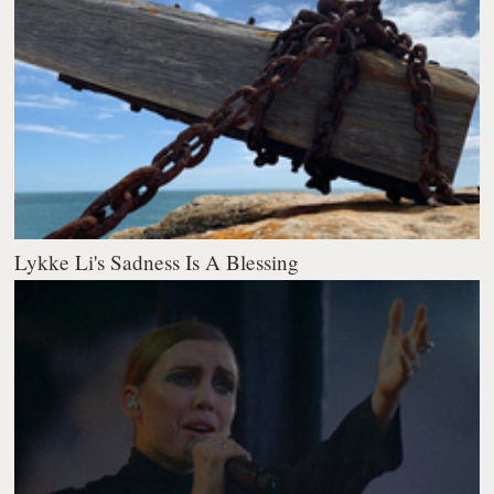
Lykke Li's Sadness Is A Blessing