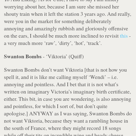
worrying about her, because I am sure she missed her
shouty train when it left the station 3 years ago. And really,
were you in the market for something deliberately
annoying and amazingly rubbish and gloriously offensive
on the ears, I should be much more inclined to revisit
this
-
a very much more
‘raw’
,
‘dirty’
,
‘hot’
,
‘track’
.
Swanton Bombs
- ‘Viktoria’ (Quiff)
Swanton Bombs don’t want Viktoria [that is
not
how you
spell it, and it is like me calling myself ‘Wendi’ – i.e.
annoying and pointless. And I bet that it is not what’s
written on imaginary Victoria’s imaginary birth certificate,
either. This bit, in case you are wondering, is also annoying
and pointless, for which I sort of, but don’t quite
apologise.] ANYWAY as I was saying, Swanton Bombs do
not want Viktoria, because they want a rambling house in
the south of France, where they might record 18 songs
while off their tits on incredible wine and heady cheese