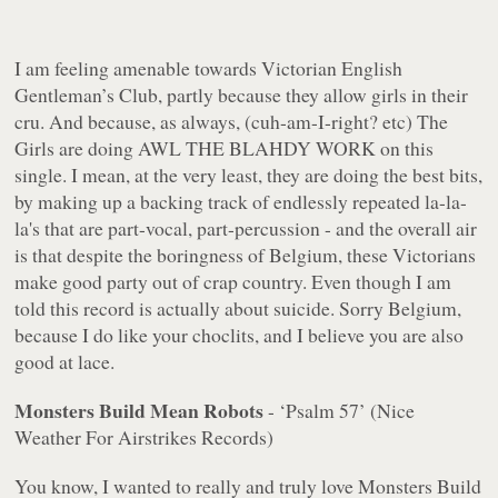
I am feeling amenable towards Victorian English
Gentleman’s Club, partly because they allow girls in their
cru. And because, as always, (cuh-am-I-right? etc) The
Girls are doing AWL THE BLAHDY WORK on this
single. I mean, at the very least, they are doing the best bits,
by making up a backing track of endlessly repeated la-la-
la's that are part-vocal, part-percussion - and the overall air
is that despite the boringness of Belgium, these Victorians
make good party out of crap country. Even though I am
told this record is actually about suicide. Sorry Belgium,
because I do like your choclits, and I believe you are also
good at lace.
Monsters Build Mean Robots
- ‘Psalm 57’ (Nice
Weather For Airstrikes Records)
You know, I wanted to really and truly love Monsters Build