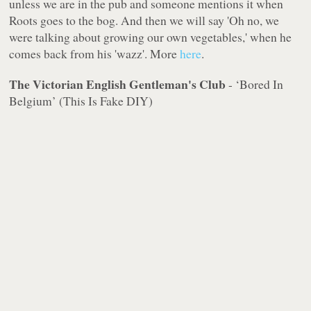
unless we are in the pub and someone mentions it when
Roots goes to the bog. And then we will say 'Oh no, we
were talking about growing our own vegetables,' when he
comes back from his 'wazz'. More
here
.
The Victorian English Gentleman's Club
- ‘Bored In
Belgium’ (This Is Fake DIY)