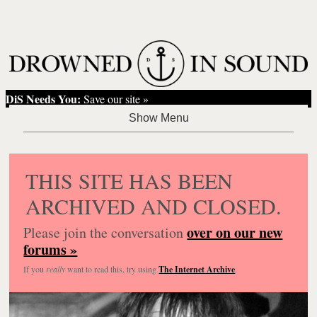
DiS Needs You:
Save our site »
THIS SITE HAS BEEN
ARCHIVED AND CLOSED.
over on our new
Please join the conversation
forums »
If you
really
want to read this, try using
The Internet Archive
.