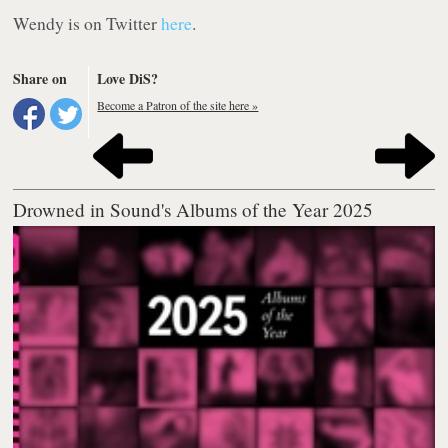
Wendy is on Twitter
here
.
Share on
Love DiS?
Become a Patron of the site here »
Drowned in Sound's Albums of the Year 2025