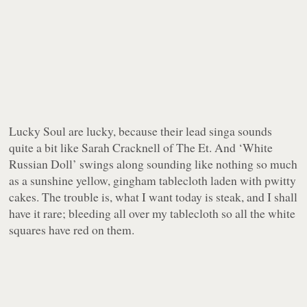
Lucky Soul
are
lucky, because their lead singa sounds
quite a bit like Sarah Cracknell of The Et. And ‘White
Russian Doll’ swings along sounding like nothing so much
as a sunshine yellow, gingham tablecloth laden with pwitty
cakes. The trouble is, what I want today is steak, and I shall
have it rare; bleeding all over my tablecloth so all the white
squares have red on them.