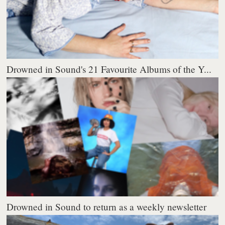
Drowned in Sound's 21 Favourite Albums of the Y...
Drowned in Sound to return as a weekly newsletter