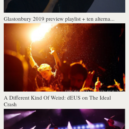
Glastonbury 2019 preview playlist + ten alterna...
A Different Kind Of Weird: dEUS on The Ideal
Crash