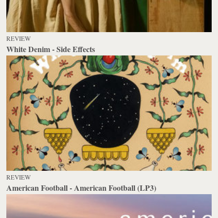
REVIEW
White Denim - Side Effects
REVIEW
American Football - American Football (LP3)