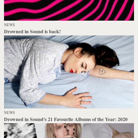
NEWS
Drowned in Sound is back!
NEWS
Drowned in Sound's 21 Favourite Albums of the Year: 2020