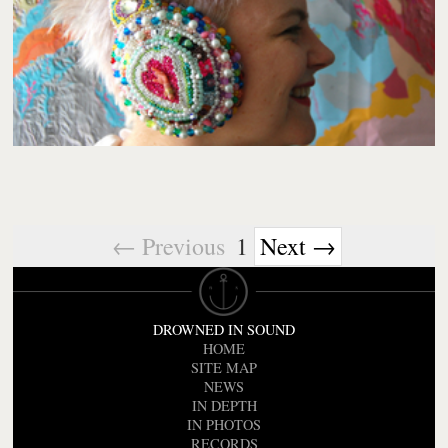
← Previous
1
Next →
DROWNED IN SOUND
HOME
SITE MAP
NEWS
IN DEPTH
IN PHOTOS
RECORDS