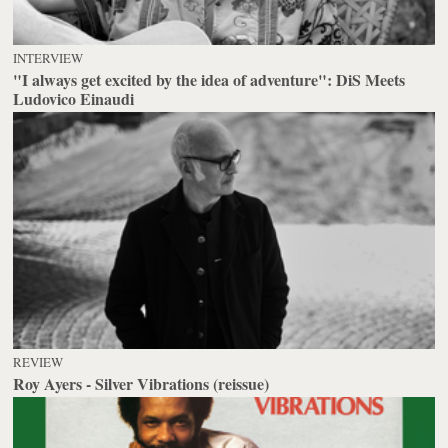
INTERVIEW
"I always get excited by the idea of adventure": DiS Meets
Ludovico Einaudi
REVIEW
Roy Ayers - Silver Vibrations (reissue)