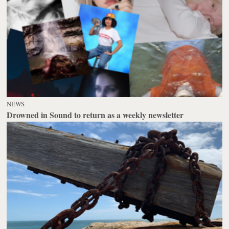
NEWS
Drowned in Sound to return as a weekly newsletter