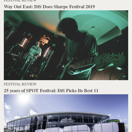
Way Out East: DiS Does Sharpe Festival 2019
FESTIVAL REVIEW
25 years of SPOT Festival: DiS Picks Its Best 11