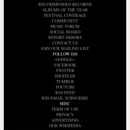
RECOMMENDED RECORDS
ALBUMS OF THE YEAR
FESTIVAL COVERAGE
COMMUNITY
MUSIC FORUM
SOCIAL BOARD
REPORT ERRORS
CONTACT US
JOIN OUR MAILING LIST
FOLLOW DiS
GOOGLE+
FACEBOOK
TWITTER
SHUFFLER
TUMBLR
YOUTUBE
RSS FEED
RSS EMAIL SUBSCRIBE
MISC
TERM OF USE
PRIVACY
ADVERTISING
OUR WIKIPEDIA