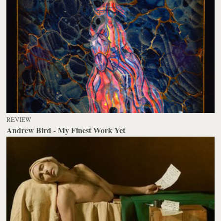
REVIEW
Andrew Bird - My Finest Work Yet