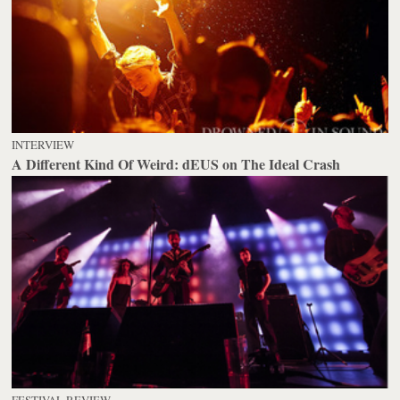
INTERVIEW
A Different Kind Of Weird: dEUS on The Ideal Crash
FESTIVAL REVIEW