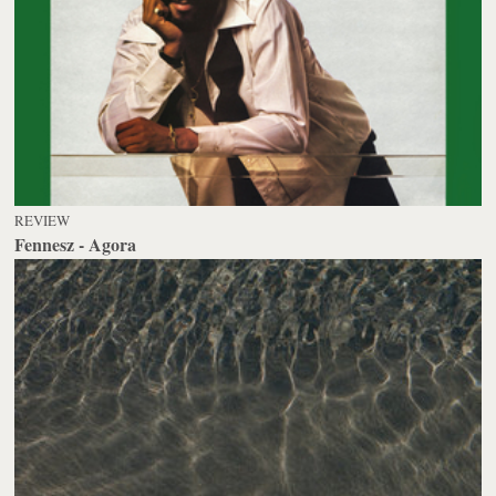
REVIEW
Fennesz - Agora