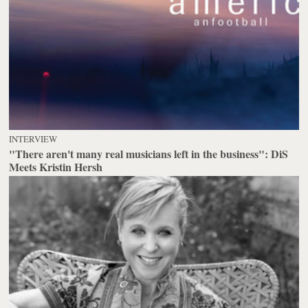
INTERVIEW
"There aren't many real musicians left in the business": DiS
Meets Kristin Hersh