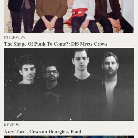
INTERVIEW
The Shape Of Punk To Come?: DiS Meets Crows
REVIEW
Avey Tare - Cows on Hourglass Pond