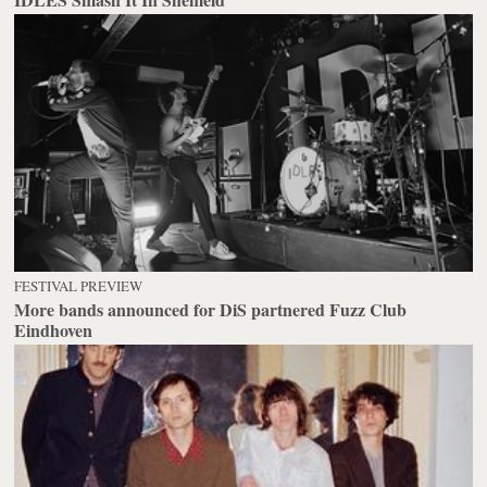
FESTIVAL PREVIEW
More bands announced for DiS partnered Fuzz Club
Eindhoven