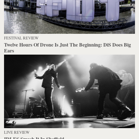
FESTIVAL REVIEW
Twelve Hours Of Drone Is Just The Beginning: DiS Does Big
Ears
LIVE REVIEW
IDLES Smash It In Sheffield