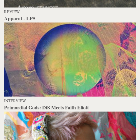
REVIEW
Apparat - LP5
INTERVIEW
Primordial Gods: DiS Meets Faith Eliott