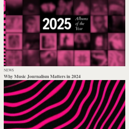
NEWS
Why Music Journalism Matters in 2024