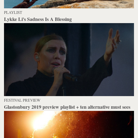
PLAYLIST
Lykke Li's Sadness Is A Blessing
FESTIVAL PREVIEW
Glastonbury 2019 preview playlist + ten alternative must sees