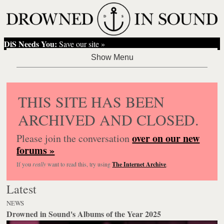
DiS Needs You:
Save our site »
THIS SITE HAS BEEN
ARCHIVED AND CLOSED.
over on our new
Please join the conversation
forums »
If you
really
want to read this, try using
The Internet Archive
.
Latest
NEWS
Drowned in Sound's Albums of the Year 2025