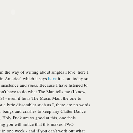
in the way of writing about singles I love, here I
here
tin America’ which it says
it is out today so
 insistence and
rules
. Because I have listened to
don’t have to do what The Man tells me (I know,
 - even if he is The Music Man; the one to
 a lyric dissembler such as I, there are no words
s, bangs and crashes to keep any Clatter Dance
 Holy Fuck are so good at this, one feels
mong you will notice that this makes TWO
 in one week - and if you can’t work out what