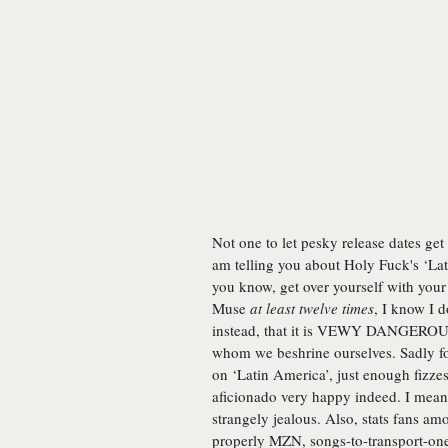
Not one to let pesky release dates get 
am telling you about Holy Fuck's ‘La
you know, get over yourself with your
Muse
at least twelve times
, I know I 
instead, that it is VEWY DANGEROUS)
whom we beshrine ourselves. Sadly for
on ‘Latin America’, just enough fizze
aficionado very happy indeed. I mean,
strangely jealous. Also, stats fans a
properly MZN, songs-to-transport-one