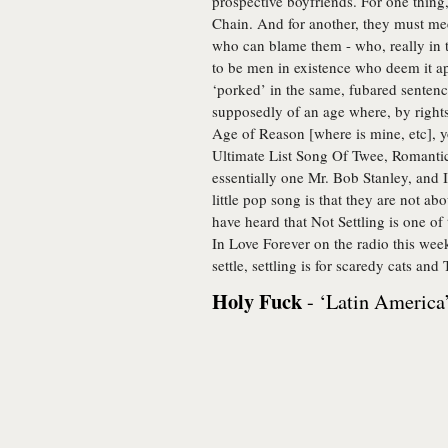
prospective boyfriends. For one thing
Chain. And for another, they must meet
who can blame them - who, really in t
to be men in existence who deem it appr
‘porked’ in the same, fubared sentenc
supposedly of an age where, by rights
Age of Reason [where is mine, etc], y
Ultimate List Song Of Twee, Romantic 
essentially one Mr. Bob Stanley, and I
little pop song is that they are not ab
have heard that Not Settling is one o
In Love Forever on the radio this week
settle, settling is for scaredy cats an
Holy Fuck
- ‘Latin America