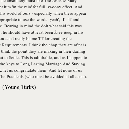
, he absolutely must like The Jesus & Mary
 him 'in the rain' for full, swoony effect. And
his world of ours - especially when there appear
opriate to use the words ‘yeah’, ‘I’, 'it' and
e. Bearing in mind the dolt what said this was
, he should have at least been
knee deep
in his
ou can't really blame TT for creating the
Requirements. I think the chap they are after is
 think the point they are making in their darling
out to Settle. This is admirable, and as I happen to
f the keys to Long Lasting Marriage And Staying
, let us congratulate them. And let none of us
d The Practicals (who must be avoided at all costs).
’ (Young Turks)