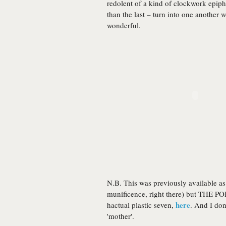
redolent of a kind of clockwork epip
than the last – turn into one another wi
wonderful.
N.B. This was previously available as
munificence, right there) but THE PO
here
hactual plastic seven,
. And I do
'mother'.