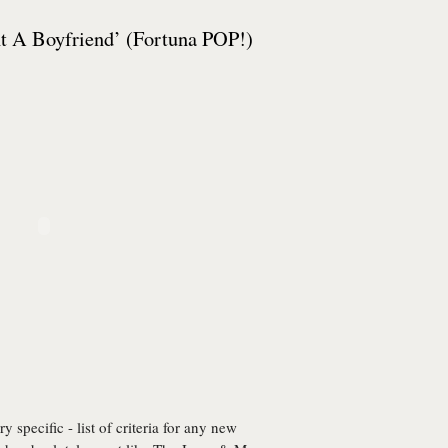
 A Boyfriend’ (Fortuna POP!)
 specific - list of criteria for any new