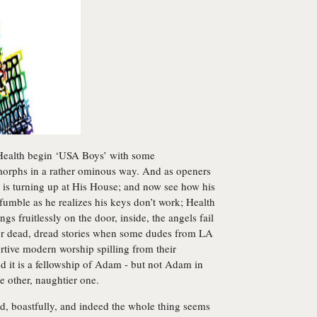
, Health begin ‘USA Boys’ with some
 morphs in a rather ominous way. And as openers
e is turning up at His House; and now see how his
fumble as he realizes his keys don’t work; Health
s fruitlessly on the door, inside, the angels fail
or dead, dread stories when some dudes from LA
rtive modern worship spilling from their
nd it is a fellowship of Adam - but not Adam in
he other, naughtier one.
od, boastfully, and indeed the whole thing seems