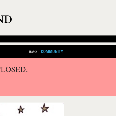
COMMUNITY
SEARCH
CLOSED.