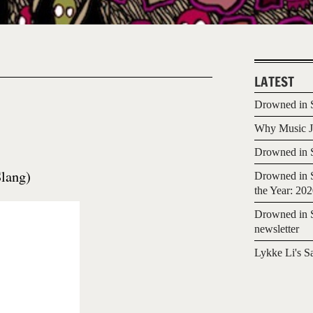
LATEST
Drowned in S
Why Music Jo
Drowned in S
lang)
Drowned in S
the Year: 20
Drowned in S
newsletter
Lykke Li's S