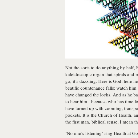
Not the sorts to do anything by half
kaleidoscopic organ that spirals and
go, it’s dazzling. Here is God; here h
beatific countenance falls; watch him 
have changed the locks. And as he bang
to hear him - because who has time f
have turned up with zooming, transpo
pockets. It is the Church of Health, a
the first man, biblical sense; I mean t
‘No one’s listening’ sing Health at G