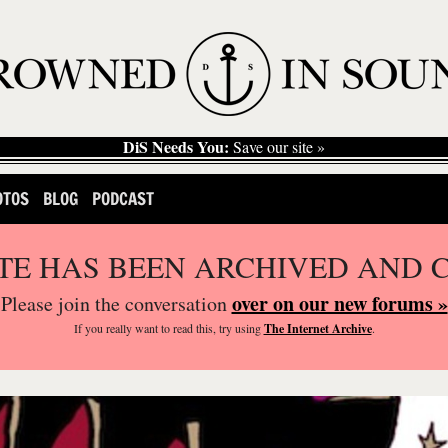
DiS Needs You:
Save our site »
OTOS
BLOG
PODCAST
ITE HAS BEEN ARCHIVED AND 
over on our new forums »
Please join the conversation
If you
really
want to read this, try using
The Internet Archive
.