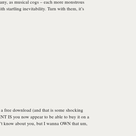
hany, as musical cogs – each more monstrous
th startling inevitability. Turn with them, it’s
 a free download (and that is some shocking
INT IS you now appear to be able to buy it on a
n't know about you, but I wanna OWN that um,