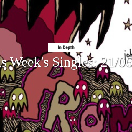
In Depth
s Week's Singles: 21/0