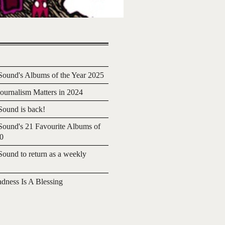
ound's Albums of the Year 2025
urnalism Matters in 2024
ound is back!
ound's 21 Favourite Albums of
20
ound to return as a weekly
adness Is A Blessing