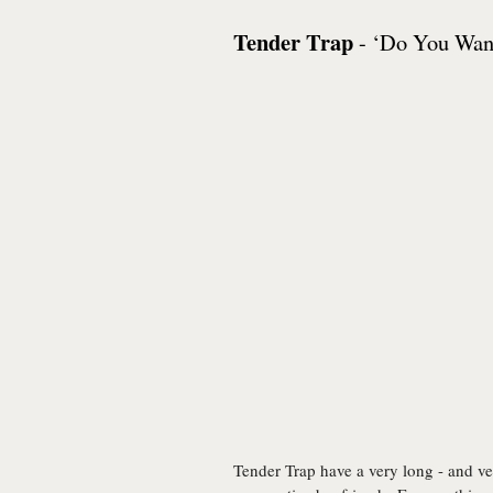
Tender Trap
- ‘Do You Want
Tender Trap have a very long - and very