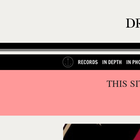
RECORDS
IN DEPTH
IN PH
THIS S