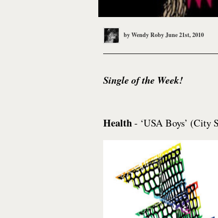
by
Wendy Roby
June 21st, 2010
Single of the Week!
Health
- ‘USA Boys’ (City S