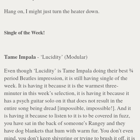
Hang on, I might just turn the heater down.
Single of the Week!
Tame Impala
- ‘Lucidity’ (Modular)
Even though ‘Lucidity’ is Tame Impala doing their best ¾
period Beatles impression, it is still having single of the
week. It is having it because it is the warmest three-
minuter in this week’s selection, it is having it because it
has a psych guitar solo on it that does not result in the
entire song being dread [impossible, impossible!]. And it
is having it because to listen to it is to be covered in fuzz,
you have sat in the back of someone’s Rangey and they
have dog blankets that hum with warm fur. You don’t even
mind, you don’t keep shivering or trying to brush it off, it is