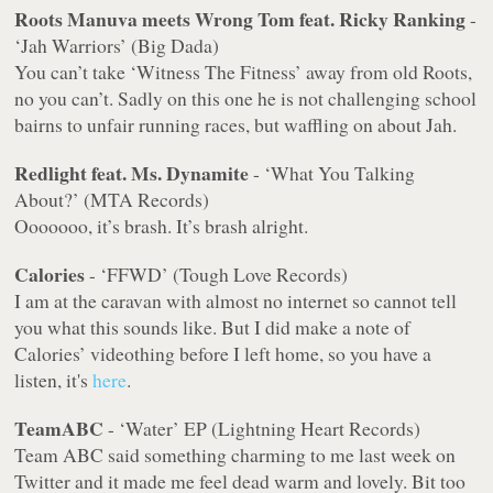
Roots Manuva meets Wrong Tom feat. Ricky Ranking
-
‘Jah Warriors’ (Big Dada)
You can’t take ‘Witness The Fitness’ away from old Roots,
no you can’t. Sadly on this one he is not challenging school
bairns to unfair running races, but waffling on about Jah.
Redlight feat. Ms. Dynamite
- ‘What You Talking
About?’ (MTA Records)
Ooooooo, it’s brash. It’s brash alright.
Calories
- ‘FFWD’ (Tough Love Records)
I am at the caravan with almost no internet so cannot tell
you what this sounds like. But I did make a note of
Calories’ videothing before I left home, so you have a
listen, it's
here
.
TeamABC
- ‘Water’ EP (Lightning Heart Records)
Team ABC said something charming to me last week on
Twitter and it made me feel dead warm and lovely. Bit too