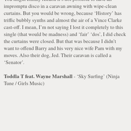
impromptu disco in a caravan awning with wipe-clean
curtains. But you would be wrong, because ‘History’ has
triffic bubbly synths and almost the air of a Vince Clarke
cast-off. I mean, I’m not saying I lost it completely to this
single (that would be madness) and ‘fair’ ‘dos’, I did check
the curtains were closed. But that was because I didn’t
want to offend Barry and his very nice wife Pam with my
moves. Also their dog, Jed. Their caravan is called a
‘Senator’.
Toddla T feat. Wayne Marshall
- ‘Sky Surfing’ (Ninja
Tune / Girls Music)