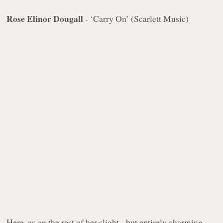
Rose Elinor Dougall
- ‘Carry On’ (Scarlett Music)
Here, as on the rest of her slight - but entirely charming