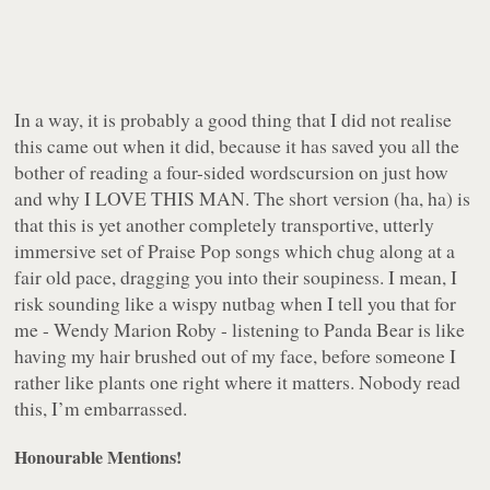
In a way, it is probably a good thing that I did not realise
this came out when it did, because it has saved you all the
bother of reading a four-sided wordscursion on just how
and why I LOVE THIS MAN. The short version (ha, ha) is
that this is yet another completely transportive, utterly
immersive set of Praise Pop songs which chug along at a
fair old pace, dragging you into their soupiness. I mean, I
risk sounding like a wispy nutbag when I tell you that for
me - Wendy Marion Roby - listening to Panda Bear is like
having my hair brushed out of my face, before someone I
rather like plants one
right where it matters
. Nobody read
this, I’m embarrassed.
Honourable Mentions!