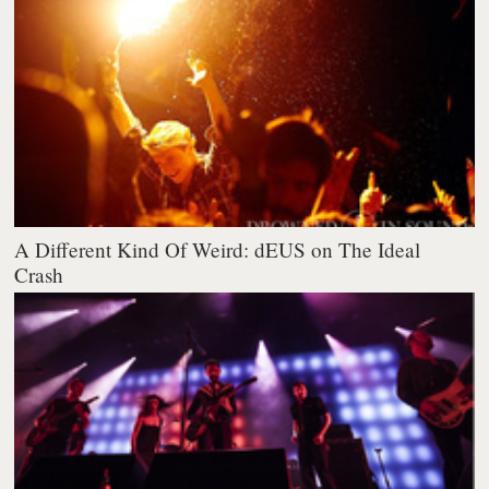
A Different Kind Of Weird: dEUS on The Ideal
Crash