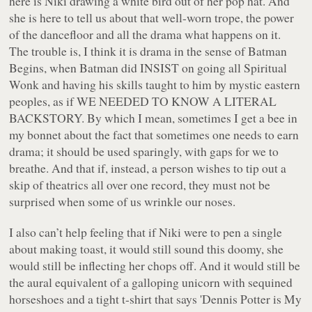
here is Niki drawing a white bird out of her pop hat. And
she is here to tell us about that well-worn trope, the power
of the dancefloor and all the drama what happens on it.
The trouble is, I think it is drama in the sense of Batman
Begins, when Batman did INSIST on going all Spiritual
Wonk and having his skills taught to him by mystic eastern
peoples, as if WE NEEDED TO KNOW A LITERAL
BACKSTORY. By which I mean, sometimes I get a bee in
my bonnet about the fact that sometimes one needs to
earn
drama; it should be used sparingly, with gaps for we to
breathe. And that if, instead, a person wishes to tip out a
skip of theatrics all over
one
record, they must not be
surprised when some of us wrinkle our noses.
I also can’t help feeling that if Niki were to pen a single
about making toast, it would still sound this doomy, she
would still be inflecting her chops off. And it would still be
the aural equivalent of a galloping unicorn with sequined
horseshoes and a tight t-shirt that says 'Dennis Potter is My