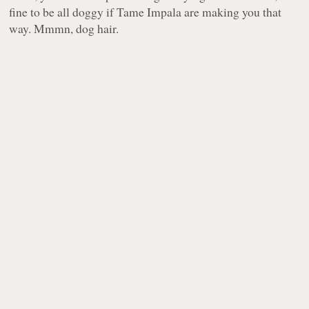
fine to be all doggy if Tame Impala are making you that
way. Mmmn, dog hair.