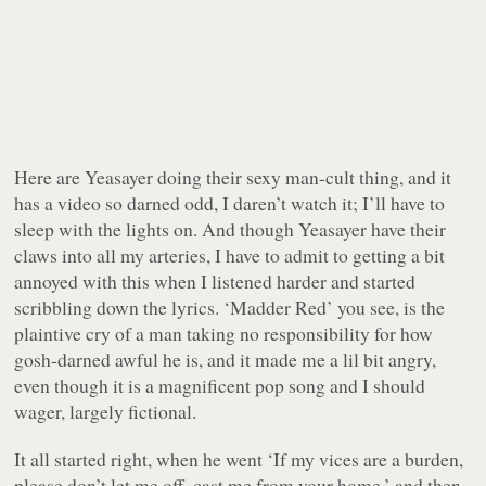
Here are Yeasayer doing their sexy man-cult thing, and it
has a video so darned odd, I daren’t watch it; I’ll have to
sleep with the lights on. And though Yeasayer have their
claws into all my arteries, I have to admit to getting a bit
annoyed with this when I listened harder and started
scribbling down the lyrics. ‘Madder Red’ you see, is the
plaintive cry of a man taking no responsibility for how
gosh-darned
awful
he is, and it made me a lil bit angry,
even though it is a magnificent pop song and I should
wager, largely fictional.
It all started right, when he went ‘If my vices are a burden,
please don’t let me off, cast me from your home,’ and then