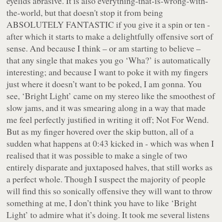
eyelids abrasive. It is also everything-that-is-wrong-with-
the-world, but that doesn't stop it from being
ABSOLUTELY FANTASTIC if you give it a spin or ten -
after which it starts to make a delightfully offensive sort of
sense. And because I think – or am starting to believe –
that any single that makes you go ‘Wha?’ is automatically
interesting; and because I want to poke it with my fingers
just where it doesn’t want to be poked, I am gonna. You
see, ‘Bright Light’ came on my stereo like the smoothest of
slow jams, and it was smearing along in a way that made
me feel perfectly justified in writing it off; Not For Wend.
But as my finger hovered over the skip button, all of a
sudden what happens at 0:43 kicked in - which was when I
realised that it was possible to make a single of two
entirely disparate and juxtaposed halves, that still works as
a perfect whole. Though I suspect the majority of people
will find this so sonically offensive they will want to throw
something at me, I don’t think you have to like ‘Bright
Light’ to admire what it’s doing. It took me several listens