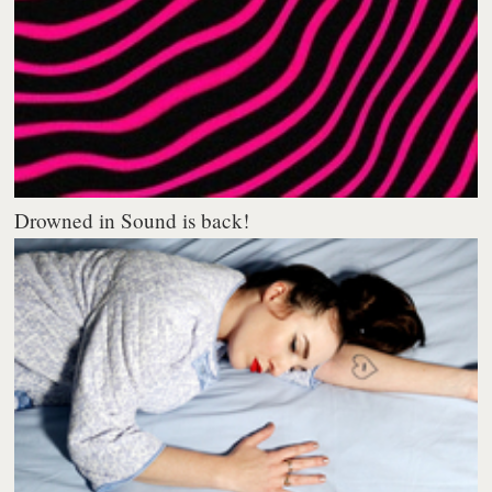
Drowned in Sound is back!