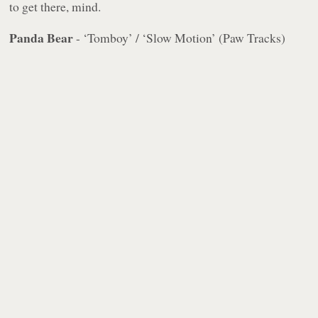
to get there, mind.
Panda Bear
- ‘Tomboy’ / ‘Slow Motion’ (Paw Tracks)