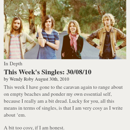
In Depth
This Week's Singles: 30/08/10
by
Wendy Roby
August 30th, 2010
This week I have gone to the caravan again to range about
on empty beaches and ponder my own essential self,
because I really am a bit dread. Lucky for you, all this
means in terms of singles, is that I am very cosy as I write
about ‘em.
A bit
too
cosy, if I am honest.