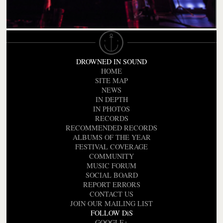
DROWNED IN SOUND
HOME
SITE MAP
NEWS
IN DEPTH
IN PHOTOS
RECORDS
RECOMMENDED RECORDS
ALBUMS OF THE YEAR
FESTIVAL COVERAGE
COMMUNITY
MUSIC FORUM
SOCIAL BOARD
REPORT ERRORS
CONTACT US
JOIN OUR MAILING LIST
FOLLOW DiS
GOOGLE+