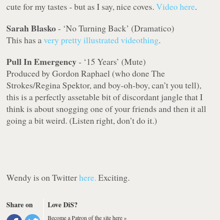
cute for my tastes - but as I say, nice coves.
Video here
.
Sarah Blasko
- ‘No Turning Back’ (Dramatico)
This has a
very pretty illustrated videothing
.
Pull In Emergency
- ‘15 Years’ (Mute)
Produced by Gordon Raphael (who done The
Strokes/Regina Spektor, and boy-oh-boy, can’t you tell),
this is a perfectly assetable bit of discordant jangle that I
think is about snogging one of your friends and then it all
going a bit weird. (Listen right, don’t do it.)
Wendy is on Twitter
here.
Exciting
.
Share on
Love DiS?
Become a Patron of the site here »