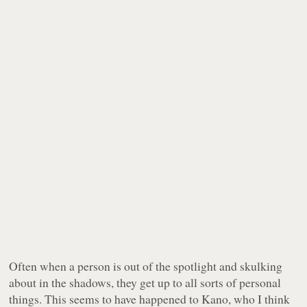
Often when a person is out of the spotlight and skulking
about in the shadows, they get up to all sorts of personal
things. This seems to have happened to Kano, who I think