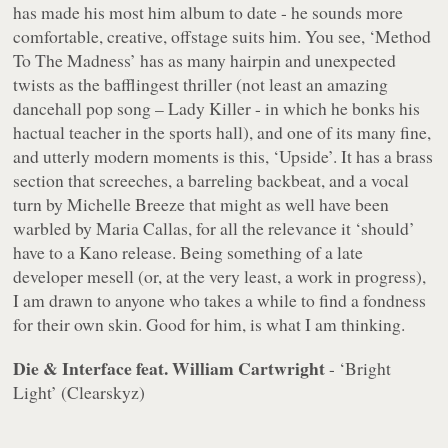
has made his most
him
album to date - he sounds more
comfortable, creative, offstage suits him. You see, ‘Method
To The Madness’ has as many hairpin and unexpected
twists as the bafflingest thriller (not least an amazing
dancehall pop song – Lady Killer - in which he bonks his
hactual teacher in the sports hall), and one of its many fine,
and utterly modern moments is this, ‘Upside’. It has a brass
section that screeches, a barreling backbeat, and a vocal
turn by Michelle Breeze that might as well have been
warbled by Maria Callas, for all the relevance it ‘should’
have to a Kano release. Being something of a late
developer mesell (or, at the very least, a work in progress),
I am drawn to anyone who takes a while to find a fondness
for their own skin. Good for him, is what I am thinking.
Die & Interface feat. William Cartwright
- ‘Bright
Light’ (Clearskyz)