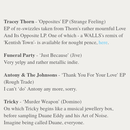
Tracey Thorn
- 'Opposites' EP (Strange Feeling)
EP of re-swizzles taken from Thorn's rather mournful Love
And Its Opposite LP. One of which - a WALLS's remix of
'Kentish Town'- is available for nought pence,
here
.
Funeral Party
- ‘Just Because’ (Jive)
Very yelpy and rather metallic indie.
Antony & The Johnsons
- ‘Thank You For Your Love’ EP
(Rough Trade)
I can’t ‘do’ Antony any more, sorry.
Tricky
- ‘Murder Weapon’ (Domino)
On which Tricky begins like a musical jewellery box,
before sampling Duane Eddy and his Art of Noise.
Imagine being called Duane, everyone.