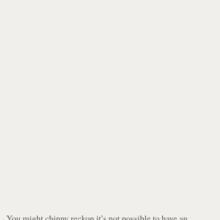
You might chinny reckon it’s not possible to have an