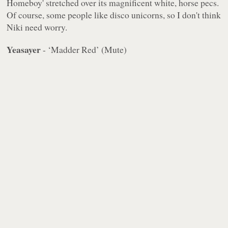
Homeboy' stretched over its magnificent white, horse pecs.
Of course, some people like disco unicorns, so I don't think
Niki need worry.
Yeasayer
- ‘Madder Red’ (Mute)