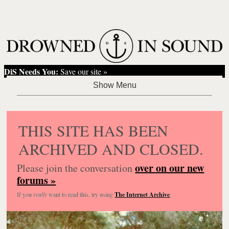
DiS Needs You:
Save our site »
THIS SITE HAS BEEN
ARCHIVED AND CLOSED.
over on our new
Please join the conversation
forums »
If you
really
want to read this, try using
The Internet Archive
.