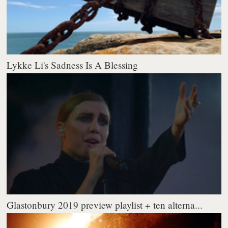
Lykke Li's Sadness Is A Blessing
Glastonbury 2019 preview playlist + ten alterna...