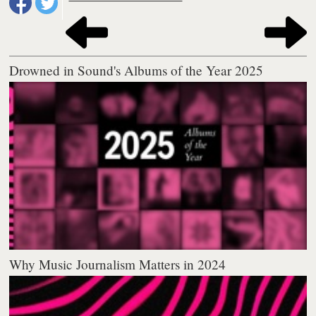
Drowned in Sound's Albums of the Year 2025
Why Music Journalism Matters in 2024