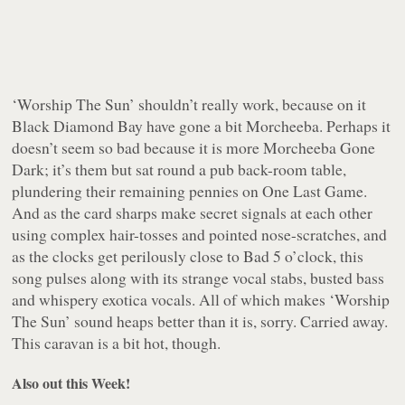
‘Worship The Sun’ shouldn’t really work, because on it
Black Diamond Bay have gone a bit Morcheeba. Perhaps it
doesn’t seem so bad because it is more Morcheeba Gone
Dark; it’s them but sat round a pub back-room table,
plundering their remaining pennies on One Last Game.
And as the card sharps make secret signals at each other
using complex hair-tosses and pointed nose-scratches, and
as the clocks get perilously close to Bad 5 o’clock, this
song pulses along with its strange vocal stabs, busted bass
and whispery exotica vocals. All of which makes ‘Worship
The Sun’ sound heaps better than it is, sorry. Carried away.
This caravan is a bit hot, though.
Also out this Week!