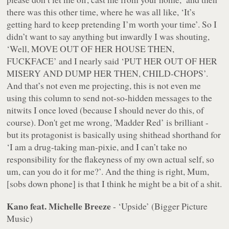
there was this other time, where he was all like, ‘It’s
getting hard to keep pretending I’m worth your time’. So I
didn’t want to say anything but inwardly I was shouting,
‘Well, MOVE OUT OF HER HOUSE THEN,
FUCKFACE’ and I nearly said ‘PUT HER OUT OF HER
MISERY AND DUMP HER THEN, CHILD-CHOPS’.
And that’s not even me projecting, this is not
even
me
using this column to send not-so-hidden messages to the
nitwits I once loved (because I should never do this, of
course). Don't get me wrong, 'Madder Red’ is brilliant -
but its protagonist is basically using shithead shorthand for
‘I am a drug-taking man-pixie, and I can’t take no
responsibility for the flakeyness of my own actual self, so
um, can you do it for me?’. And the thing is right, Mum,
[sobs down phone] is that I think he might be a bit of a shit.
Kano feat. Michelle Breeze
- ‘Upside’ (Bigger Picture
Music)