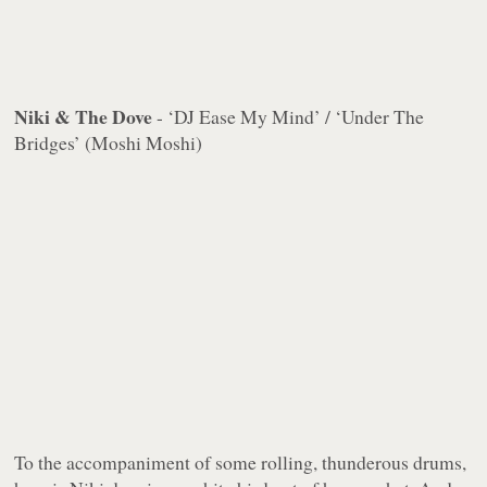
Niki & The Dove
- ‘DJ Ease My Mind’ / ‘Under The
Bridges’ (Moshi Moshi)
To the accompaniment of some rolling, thunderous drums,