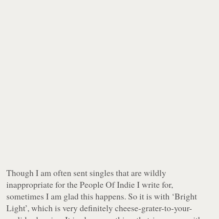
Though I am often sent singles that are wildly
inappropriate for the People Of Indie I write for,
sometimes I am glad this happens. So it is with ‘Bright
Light’, which is very definitely cheese-grater-to-your-