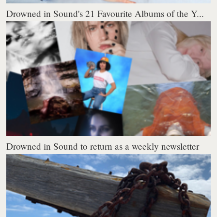
Drowned in Sound's 21 Favourite Albums of the Y...
Drowned in Sound to return as a weekly newsletter