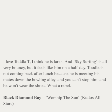
I love Toddla T, I think he is larks. And ‘Sky Surfing’ is all
very bouncy, but it feels like him on a half-day. Toodle is
not coming back after lunch because he is meeting his
mates down the bowling alley, and you can’t stop him, and
he won’t wear the shoes. What a rebel.
Black Diamond Bay
– ‘Worship The Sun’ (Kudos All
Stars)