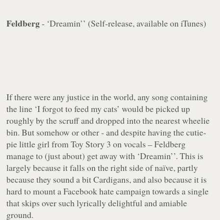
Feldberg
- ‘Dreamin’’ (Self-release, available on iTunes)
If there were any justice in the world, any song containing
the line ‘I forgot to feed my cats’ would be picked up
roughly by the scruff and dropped into the nearest wheelie
bin. But somehow or other - and despite having the cutie-
pie little girl from Toy Story 3 on vocals – Feldberg
manage to (just about) get away with ‘Dreamin’’. This is
largely because it falls on the right side of naïve, partly
because they sound a bit Cardigans, and also because it is
hard to mount a Facebook hate campaign towards a single
that skips over such lyrically delightful and amiable
ground.