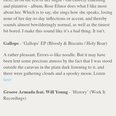
and plaintive - album, Rose Elinor does what I like most
about her. Which is to say, she sings how she speaks, losing
none of her day-to-day inflections or accent, and thereby
sounds almost bewilderingly normal, as well as the tiniest
bit bored. I make this sound like it’s a bad thing. It isn’t.
Gallops
- ‘Gallops’ EP (Bloody & Biscuits / Holy Roar)
A rather pleasant, Errors-o-like noodle. But it
may
have
been lent some precious atmoss by the fact that I was stood
outside the caravan in the plain dark listening to it, and
there were gathering clouds and a spooky moon. Listen
here
Groove Armada feat. Will Young
- ‘History’ (Work It
Recordings)