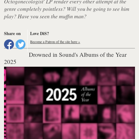
Octogonecologist' LP render every other attempt at the
genre completely pointless? Will you be going to see him
play? Have you seen the muffin man?
Share on
Love DiS?
Become a Patron of the site here »
Drowned in Sound's Albums of the Year
2025