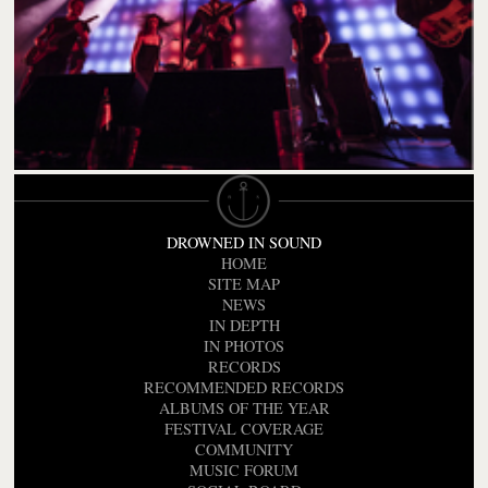
DROWNED IN SOUND
HOME
SITE MAP
NEWS
IN DEPTH
IN PHOTOS
RECORDS
RECOMMENDED RECORDS
ALBUMS OF THE YEAR
FESTIVAL COVERAGE
COMMUNITY
MUSIC FORUM