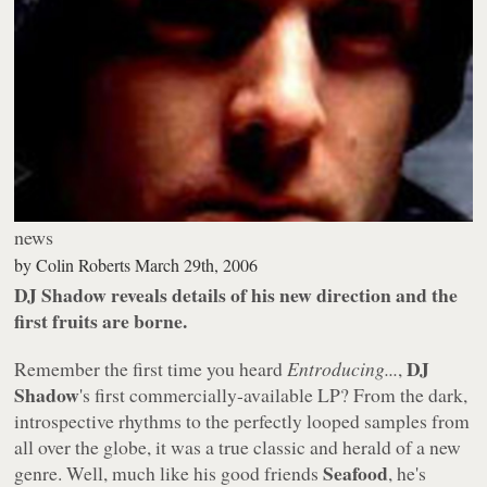
news
by
Colin Roberts
March 29th, 2006
DJ Shadow reveals details of his new direction and the
first fruits are borne.
DJ
Remember the first time you heard
Entroducing...
,
Shadow
's first commercially-available LP? From the dark,
introspective rhythms to the perfectly looped samples from
all over the globe, it was a true classic and herald of a new
Seafood
genre. Well, much like his good friends
, he's