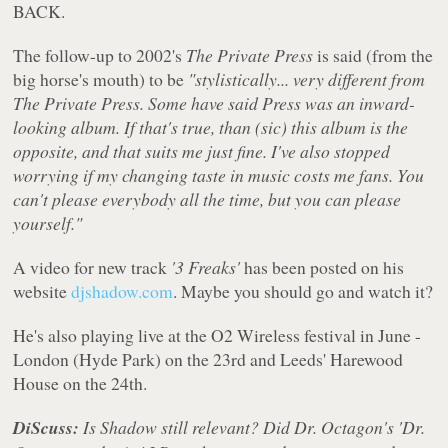
BACK.
The follow-up to 2002's
The Private Press
is said (from the
big horse's mouth) to be
"stylistically... very different from
The Private Press. Some have said Press was an inward-
looking album. If that's true, than (sic) this album is the
opposite, and that suits me just fine. I've also stopped
worrying if my changing taste in music costs me fans. You
can't please everybody all the time, but you can please
yourself."
A video for new track
'3 Freaks'
has been posted on his
website
djshadow.com
. Maybe you should go and watch it?
He's also playing live at the O2 Wireless festival in June -
London (Hyde Park) on the 23rd and Leeds' Harewood
House on the 24th.
DiScuss:
Is Shadow still relevant? Did Dr. Octagon's 'Dr.