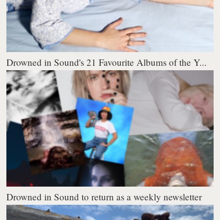
Drowned in Sound's 21 Favourite Albums of the Y...
Drowned in Sound to return as a weekly newsletter