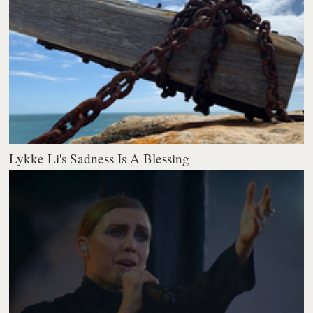
Lykke Li's Sadness Is A Blessing