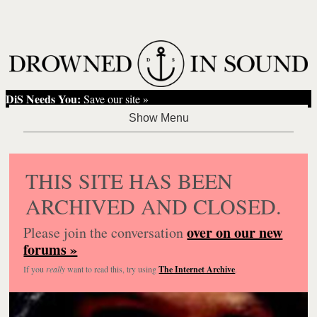
DiS Needs You:
Save our site »
THIS SITE HAS BEEN
ARCHIVED AND CLOSED.
over on our new
Please join the conversation
forums »
If you
really
want to read this, try using
The Internet Archive
.