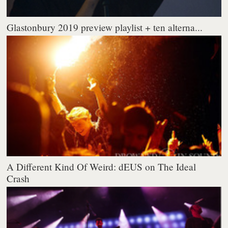
Glastonbury 2019 preview playlist + ten alterna...
A Different Kind Of Weird: dEUS on The Ideal
Crash