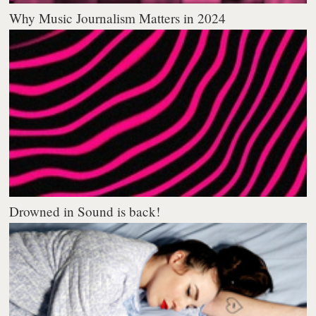
Why Music Journalism Matters in 2024
Drowned in Sound is back!