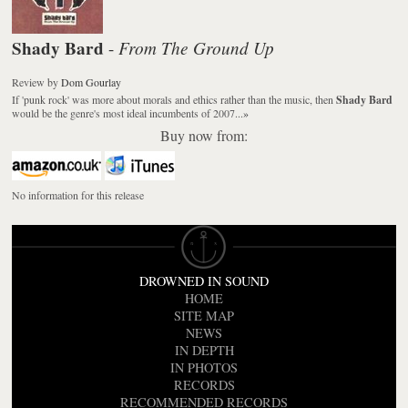
Shady Bard
From The Ground Up
-
Review
by
Dom Gourlay
If 'punk rock' was more about morals and ethics rather than the music, then
Shady Bard
would be the genre's most ideal incumbents of 2007...
»
Buy now from:
No information for this release
DROWNED IN SOUND
HOME
SITE MAP
NEWS
IN DEPTH
IN PHOTOS
RECORDS
RECOMMENDED RECORDS