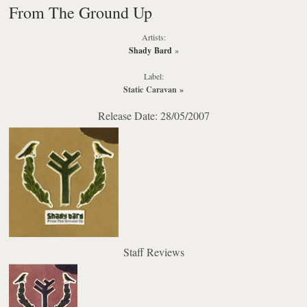
From The Ground Up
Artists:
Shady Bard
»
Label:
Static Caravan
»
Release Date: 28/05/2007
Staff Reviews