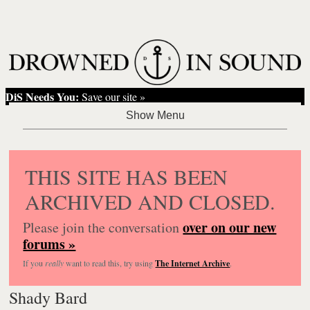
DiS Needs You:
Save our site »
THIS SITE HAS BEEN
ARCHIVED AND CLOSED.
over on our new
Please join the conversation
forums »
If you
really
want to read this, try using
The Internet Archive
.
Shady Bard