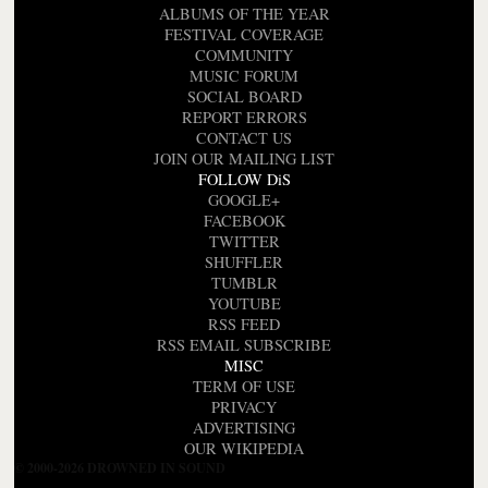
ALBUMS OF THE YEAR
FESTIVAL COVERAGE
COMMUNITY
MUSIC FORUM
SOCIAL BOARD
REPORT ERRORS
CONTACT US
JOIN OUR MAILING LIST
FOLLOW DiS
GOOGLE+
FACEBOOK
TWITTER
SHUFFLER
TUMBLR
YOUTUBE
RSS FEED
RSS EMAIL SUBSCRIBE
MISC
TERM OF USE
PRIVACY
ADVERTISING
OUR WIKIPEDIA
© 2000-2026 DROWNED IN SOUND