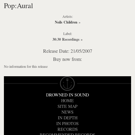
Pop:Aural
Artists:
Neils Children
»
Label:
30:30 Recordings
»
Release Date: 21/05/2007
Buy now from:
No information for this release
DROWNED IN SOUND
HOME
SITE MAP
NEWS
IN DEPTH
IN PHOTOS
RECORDS
RECOMMENDED RECORDS