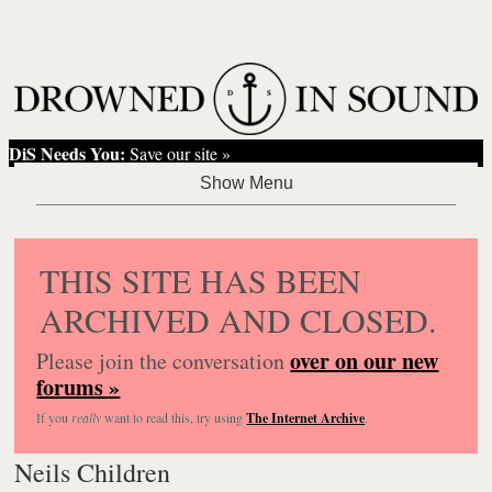
DiS Needs You:
Save our site »
THIS SITE HAS BEEN
ARCHIVED AND CLOSED.
over on our new
Please join the conversation
forums »
If you
really
want to read this, try using
The Internet Archive
.
Neils Children