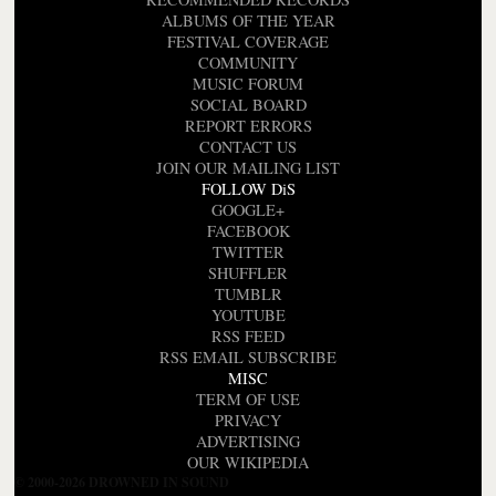
ALBUMS OF THE YEAR
FESTIVAL COVERAGE
COMMUNITY
MUSIC FORUM
SOCIAL BOARD
REPORT ERRORS
CONTACT US
JOIN OUR MAILING LIST
FOLLOW DiS
GOOGLE+
FACEBOOK
TWITTER
SHUFFLER
TUMBLR
YOUTUBE
RSS FEED
RSS EMAIL SUBSCRIBE
MISC
TERM OF USE
PRIVACY
ADVERTISING
OUR WIKIPEDIA
© 2000-2026 DROWNED IN SOUND