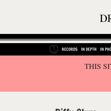
RECORDS
IN DEPTH
IN PH
THIS S