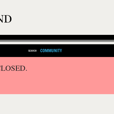
COMMUNITY
SEARCH
CLOSED.