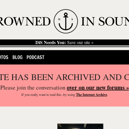
DiS Needs You:
Save our site »
OTOS
BLOG
PODCAST
ITE HAS BEEN ARCHIVED AND 
over on our new forums »
Please join the conversation
If you
really
want to read this, try using
The Internet Archive
.