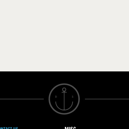
ONTACT US