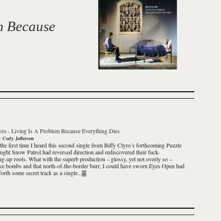
m Because
yro
-
Living Is A Problem Because Everything Dies
y
Cody Jefferson
 the first time I heard this second single from
Biffy Clyro
’s forthcoming
Puzzle
ought Snow Patrol had reversed direction and rediscovered their fuck-
ng-up roots. What with the superb production – glossy, yet not overly so –
ke bombs and that north-of-the-border
burr
, I could have sworn
Eyes Open
had
orth some secret track as a single...
»