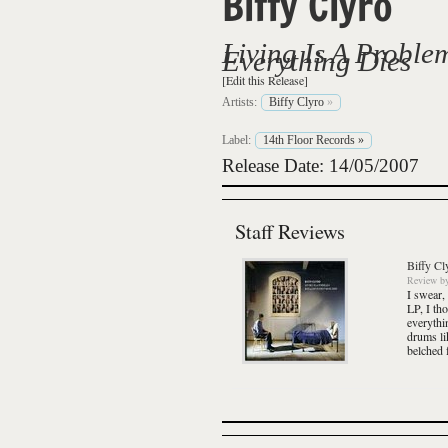
Biffy Clyro
Living Is A Proble
Everything Dies
[Edit this Release]
Artists:
Biffy Clyro
»
Label:
14th Floor Records
»
Release Date: 14/05/2007
Staff Reviews
Biffy Cl
Review
b
I swear,
LP, I th
everythi
drums li
belched f