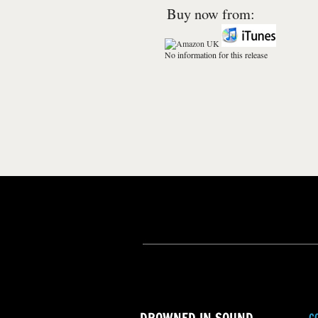
Buy now from:
No information for this release
C