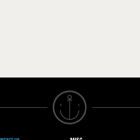
ONTACT US