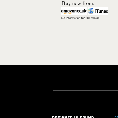
Buy now from:
No information for this release
C