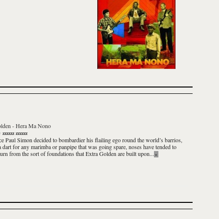
olden
-
Hera Ma Nono
y
zzzzzz zzzzzz
ce Paul Simon decided to bombardier his flailing ego round the world’s barrios,
 dart for any marimba or panpipe that was going spare, noses have tended to
turn from the sort of foundations that
Extra Golden
are built upon...
»