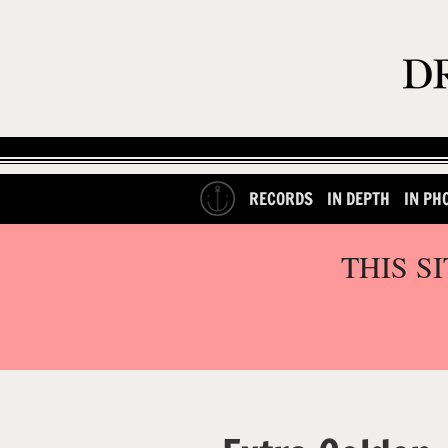
RECORDS
IN DEPTH
IN PH
THIS S