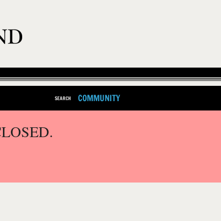
COMMUNITY
SEARCH
CLOSED.