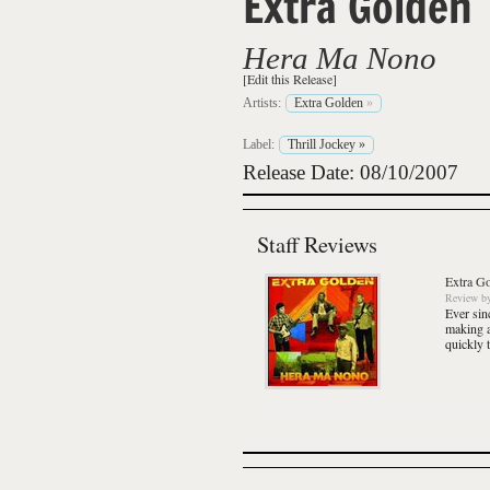
Extra Golden
Hera Ma Nono
[Edit this Release]
Artists:
Extra Golden
»
Label:
Thrill Jockey
»
Release Date: 08/10/2007
Staff Reviews
Extra G
Review
b
Ever sin
making a
quickly 