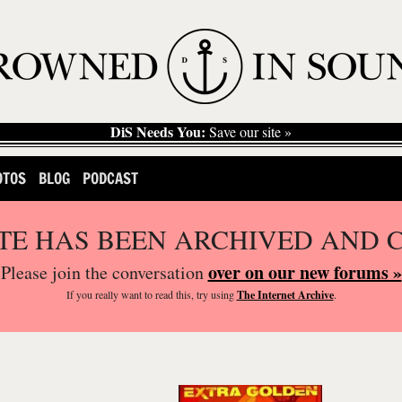
DiS Needs You:
Save our site »
OTOS
BLOG
PODCAST
ITE HAS BEEN ARCHIVED AND 
over on our new forums »
Please join the conversation
If you
really
want to read this, try using
The Internet Archive
.