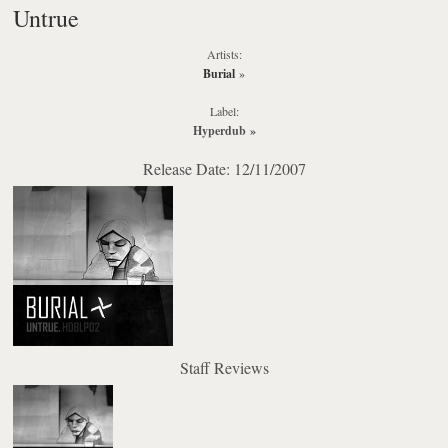
Untrue
Artists:
Burial
»
Label:
Hyperdub
»
Release Date: 12/11/2007
Staff Reviews