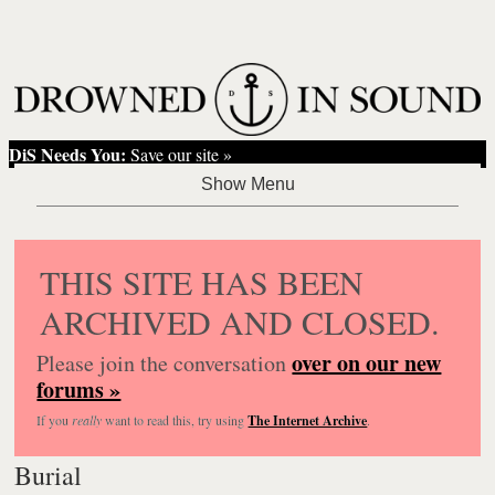
DiS Needs You:
Save our site »
THIS SITE HAS BEEN
ARCHIVED AND CLOSED.
over on our new
Please join the conversation
forums »
If you
really
want to read this, try using
The Internet Archive
.
Burial