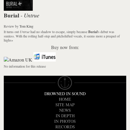
Burial
Untrue
-
Review
by
Tom King
It turns out
Untrue
had no shadow to escape, simply because
Burial
's debut was
sunless. With the rolling half-step and pitchshifted vocals, it seems more a prequel of
highs
»
Buy now from:
No information for this release
DROWNED IN SOUND
HOME
SITE MAP
NEWS
IN DEPTH
IN PHOTOS
RECORDS