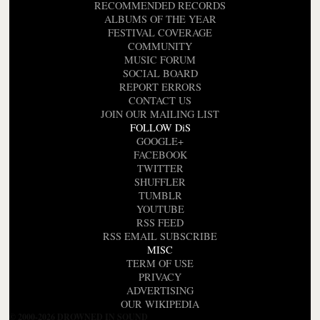
RECOMMENDED RECORDS
ALBUMS OF THE YEAR
FESTIVAL COVERAGE
COMMUNITY
MUSIC FORUM
SOCIAL BOARD
REPORT ERRORS
CONTACT US
JOIN OUR MAILING LIST
FOLLOW DiS
GOOGLE+
FACEBOOK
TWITTER
SHUFFLER
TUMBLR
YOUTUBE
RSS FEED
RSS EMAIL SUBSCRIBE
MISC
TERM OF USE
PRIVACY
ADVERTISING
OUR WIKIPEDIA
© 2000-2026 DROWNED IN SOUND