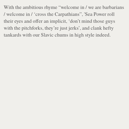
With the ambitious rhyme
“welcome in / we are barbarians
/ welcome in / ‘cross the Carpathians”
, 'Sea Power roll
their eyes and offer an implicit, ‘don’t mind those guys
with the pitchforks, they’re just
jerks
’, and clank hefty
tankards with our Slavic chums in high style indeed.