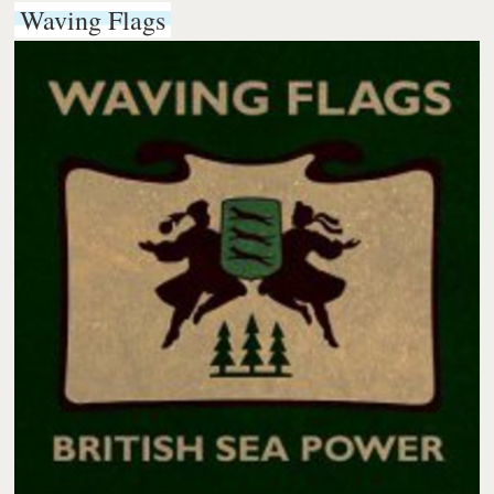
Waving Flags