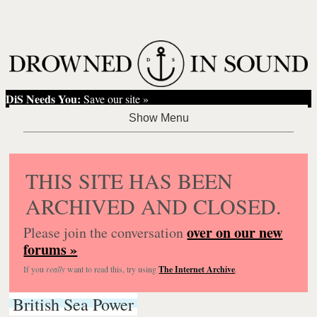
DiS Needs You:
Save our site »
THIS SITE HAS BEEN
ARCHIVED AND CLOSED.
over on our new
Please join the conversation
forums »
If you
really
want to read this, try using
The Internet Archive
.
British Sea Power