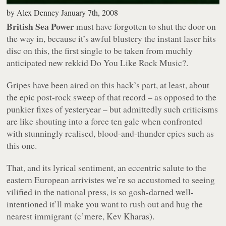
by
Alex Denney
January 7th, 2008
British Sea Power
must have forgotten to shut the door on
the way in, because it’s awful blustery the instant laser hits
disc on this, the first single to be taken from muchly
anticipated new rekkid
Do You Like Rock Music?
.
Gripes have been aired on this hack’s part, at least, about
the epic post-rock sweep of that record – as opposed to the
punkier fixes of yesteryear – but admittedly such criticisms
are like shouting into a force ten gale when confronted
with stunningly realised, blood-and-thunder epics such as
this one.
That, and its lyrical sentiment, an eccentric salute to the
eastern European
arrivistes
we’re so accustomed to seeing
vilified in the national press, is so gosh-darned well-
intentioned it’ll make you want to rush out and hug the
nearest immigrant (c’mere, Kev Kharas).