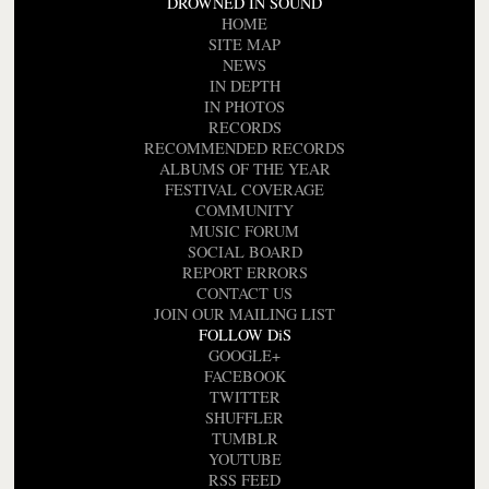
DROWNED IN SOUND
HOME
SITE MAP
NEWS
IN DEPTH
IN PHOTOS
RECORDS
RECOMMENDED RECORDS
ALBUMS OF THE YEAR
FESTIVAL COVERAGE
COMMUNITY
MUSIC FORUM
SOCIAL BOARD
REPORT ERRORS
CONTACT US
JOIN OUR MAILING LIST
FOLLOW DiS
GOOGLE+
FACEBOOK
TWITTER
SHUFFLER
TUMBLR
YOUTUBE
RSS FEED