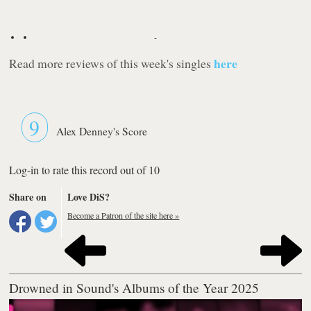
-
here
Read more reviews of this week's singles
9
Alex Denney's Score
Log-in to rate this record out of 10
Share on
Love DiS?
Become a Patron of the site here »
Drowned in Sound's Albums of the Year 2025