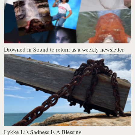
Drowned in Sound to return as a weekly newsletter
Lykke Li's Sadness Is A Blessing