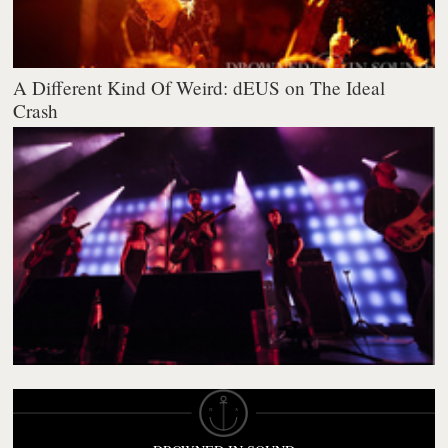
A Different Kind Of Weird: dEUS on The Ideal
Crash