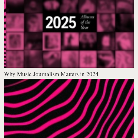
Why Music Journalism Matters in 2024