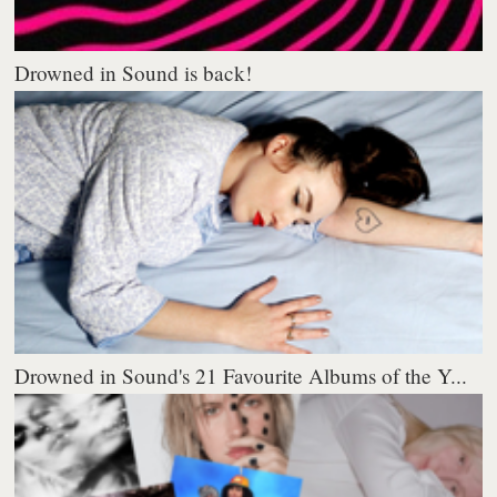
Drowned in Sound is back!
Drowned in Sound's 21 Favourite Albums of the Y...