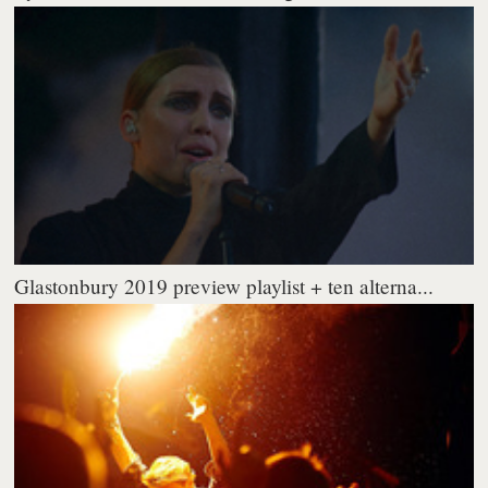
Glastonbury 2019 preview playlist + ten alterna...