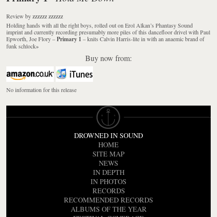
Review
by
zzzzzz zzzzzz
Holding hands with all the right boys, rolled out on Erol Alkan’s Phantasy Sound
imprint and currently recording presumably more piles of this dancefloor drivel with Paul
Epworth, Joe Flory –
Primary 1
– knits Calvin Harris-lite in with an anaemic brand of
funk schlock
»
Buy now from:
No information for this release
DROWNED IN SOUND
HOME
SITE MAP
NEWS
IN DEPTH
IN PHOTOS
RECORDS
RECOMMENDED RECORDS
ALBUMS OF THE YEAR