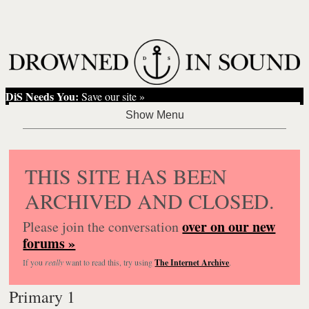
DiS Needs You:
Save our site »
THIS SITE HAS BEEN
ARCHIVED AND CLOSED.
over on our new
Please join the conversation
forums »
If you
really
want to read this, try using
The Internet Archive
.
Primary 1