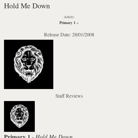
Hold Me Down
Artists:
Primary 1
»
Release Date: 28/01/2008
Staff Reviews
Primary 1
Hold Me Down
-