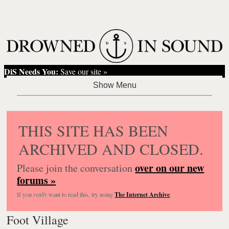
DiS Needs You:
Save our site »
THIS SITE HAS BEEN
ARCHIVED AND CLOSED.
over on our new
Please join the conversation
forums »
If you
really
want to read this, try using
The Internet Archive
.
Foot Village