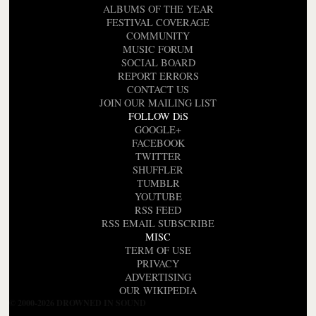
ALBUMS OF THE YEAR
FESTIVAL COVERAGE
COMMUNITY
MUSIC FORUM
SOCIAL BOARD
REPORT ERRORS
CONTACT US
JOIN OUR MAILING LIST
FOLLOW DiS
GOOGLE+
FACEBOOK
TWITTER
SHUFFLER
TUMBLR
YOUTUBE
RSS FEED
RSS EMAIL SUBSCRIBE
MISC
TERM OF USE
PRIVACY
ADVERTISING
OUR WIKIPEDIA
© 2000-2026 DROWNED IN SOUND