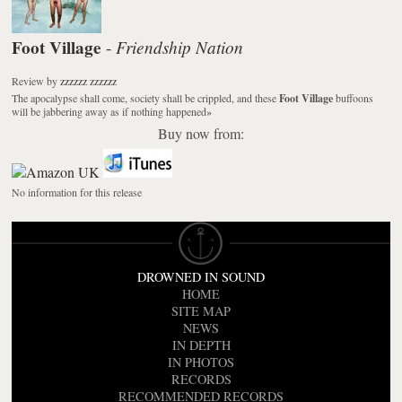
Foot Village
Friendship Nation
-
Review
by
zzzzzz zzzzzz
The apocalypse shall come, society shall be crippled, and these
Foot Village
buffoons
will be jabbering away as if nothing happened
»
Buy now from:
No information for this release
DROWNED IN SOUND
HOME
SITE MAP
NEWS
IN DEPTH
IN PHOTOS
RECORDS
RECOMMENDED RECORDS