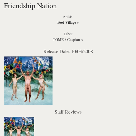
Friendship Nation
Artists:
Foot Village
»
Label:
TOME / Caspian
»
Release Date: 10/03/2008
Staff Reviews