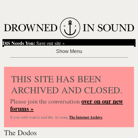
DiS Needs You:
Save our site »
THIS SITE HAS BEEN
ARCHIVED AND CLOSED.
over on our new
Please join the conversation
forums »
If you
really
want to read this, try using
The Internet Archive
.
The Dodos