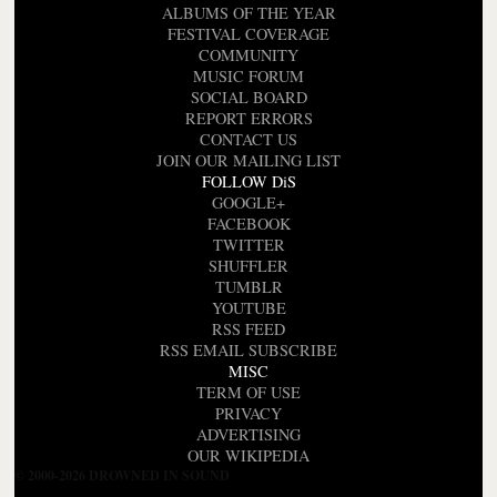
ALBUMS OF THE YEAR
FESTIVAL COVERAGE
COMMUNITY
MUSIC FORUM
SOCIAL BOARD
REPORT ERRORS
CONTACT US
JOIN OUR MAILING LIST
FOLLOW DiS
GOOGLE+
FACEBOOK
TWITTER
SHUFFLER
TUMBLR
YOUTUBE
RSS FEED
RSS EMAIL SUBSCRIBE
MISC
TERM OF USE
PRIVACY
ADVERTISING
OUR WIKIPEDIA
© 2000-2026 DROWNED IN SOUND