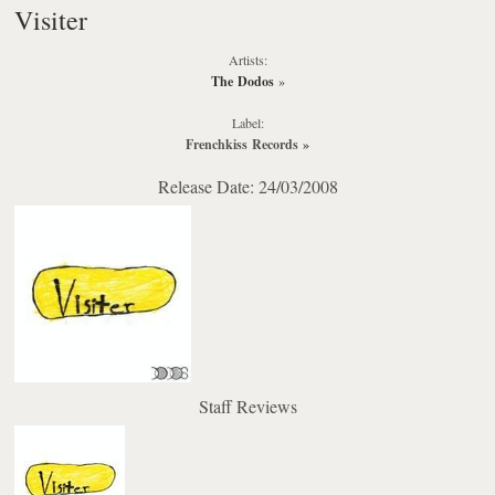
Visiter
Artists:
The Dodos
»
Label:
Frenchkiss Records
»
Release Date: 24/03/2008
Staff Reviews