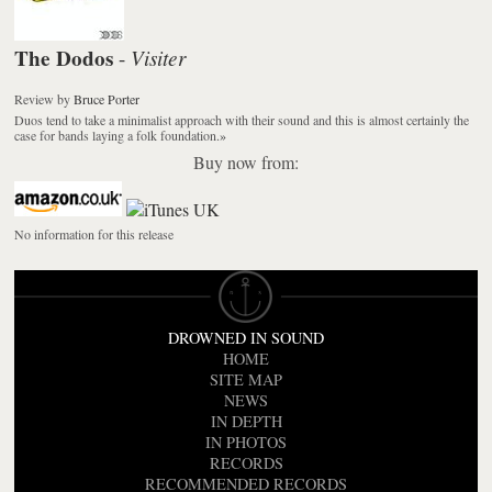
The Dodos
Visiter
-
Review
by
Bruce Porter
Duos tend to take a minimalist approach with their sound and this is almost certainly the
case for bands laying a folk foundation.
»
Buy now from:
No information for this release
DROWNED IN SOUND
HOME
SITE MAP
NEWS
IN DEPTH
IN PHOTOS
RECORDS
RECOMMENDED RECORDS