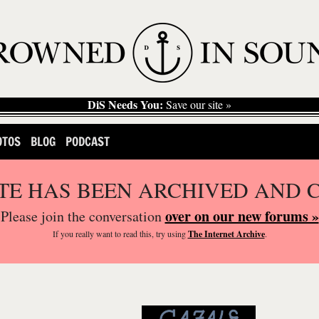
DiS Needs You:
Save our site »
OTOS
BLOG
PODCAST
ITE HAS BEEN ARCHIVED AND 
over on our new forums »
Please join the conversation
If you
really
want to read this, try using
The Internet Archive
.