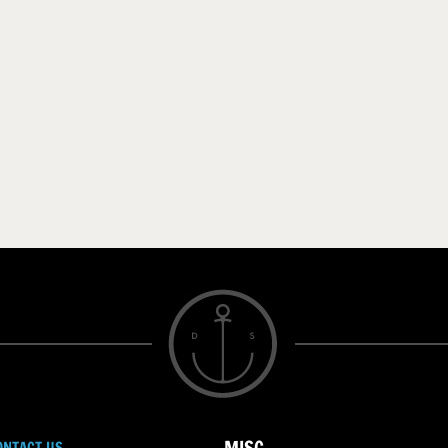
ONTACT US