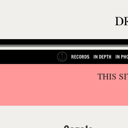
RECORDS
IN DEPTH
IN PH
THIS S