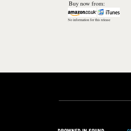
Buy now from:
No information for this release
C