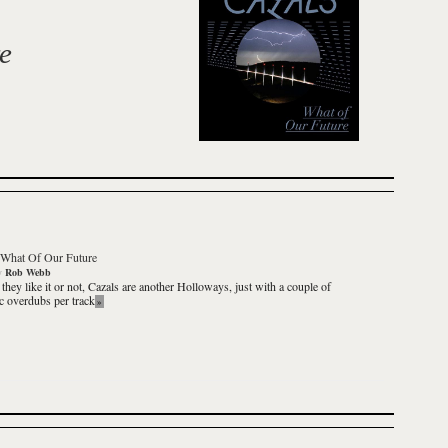
e
What Of Our Future
y
Rob Webb
they like it or not,
Cazals
are another Holloways, just with a couple of
ic overdubs per track
»