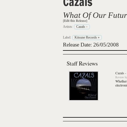
Cazals
What Of Our Futur
[Edit this Release]
Artists:
Cazals
»
Label:
Kitsune Records
»
Release Date: 26/05/2008
Staff Reviews
Cazals
-
Review
b
Whether 
electron