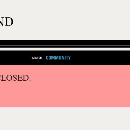
COMMUNITY
SEARCH
CLOSED.