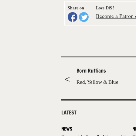
Share on
Love DiS?
Become a Patron o
Born Ruffians
Red, Yellow & Blue
LATEST
NEWS
N