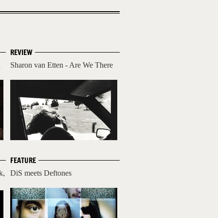
REVIEW
d
Sharon van Etten - Are We There
FEATURE
k,
DiS meets Deftones