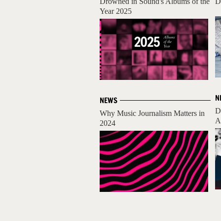
Drowned in Sound's Albums of the
D
Year 2025
N
NEWS
D
Why Music Journalism Matters in
A
2024