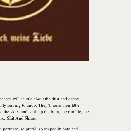
aches will scuttle about the dust and decay,
ly serving to undo. They’ll raise their little
to the skies and soak up the hum, the rumble, the
Shit And Shine
like
.
so perverse, so putrid, so seeped in hate and