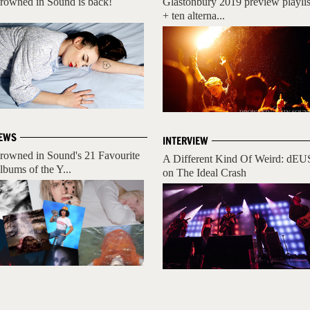
rowned in Sound is back!
Glastonbury 2019 preview playlis
+ ten alterna...
EWS
INTERVIEW
rowned in Sound's 21 Favourite
A Different Kind Of Weird: dEU
lbums of the Y...
on The Ideal Crash