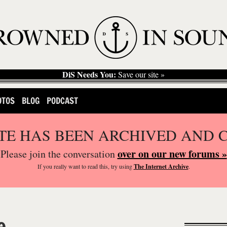
DiS Needs You:
Save our site »
OTOS
BLOG
PODCAST
ITE HAS BEEN ARCHIVED AND 
over on our new forums »
Please join the conversation
If you
really
want to read this, try using
The Internet Archive
.
e