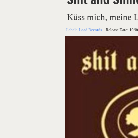
Küss mich, meine 
Label:
Load Records
Release Date:
10/0