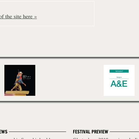
f the site here »
EWS
FESTIVAL PREVIEW