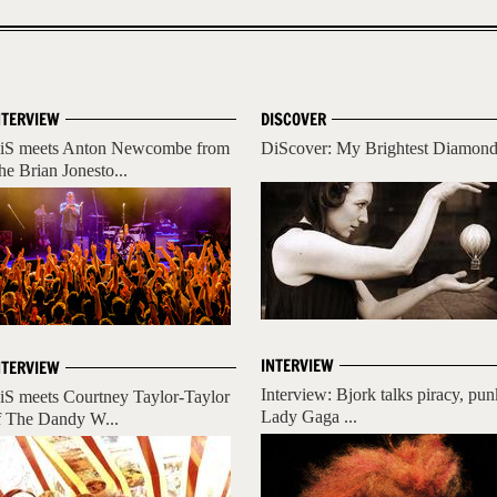
NTERVIEW
DISCOVER
iS meets Anton Newcombe from
DiScover: My Brightest Diamon
he Brian Jonesto...
INTERVIEW
NTERVIEW
Interview: Bjork talks piracy, pun
iS meets Courtney Taylor-Taylor
Lady Gaga ...
f The Dandy W...