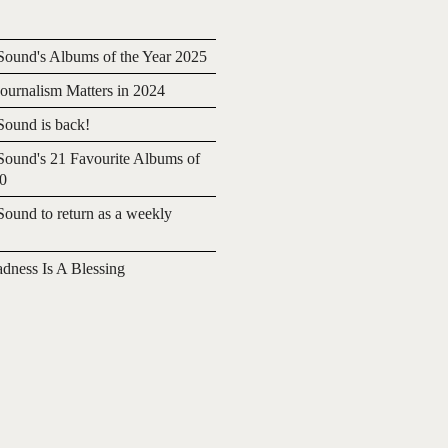
ound's Albums of the Year 2025
urnalism Matters in 2024
ound is back!
ound's 21 Favourite Albums of
20
ound to return as a weekly
adness Is A Blessing