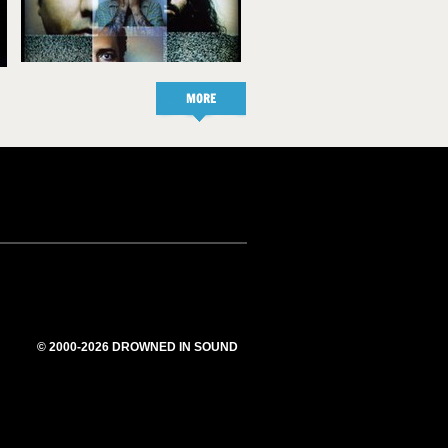
MORE
© 2000-2026 DROWNED IN SOUND