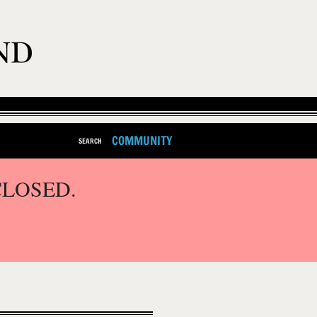
COMMUNITY
SEARCH
CLOSED.