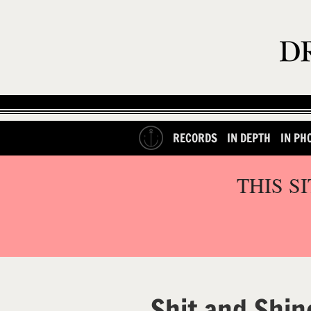
RECORDS
IN DEPTH
IN PH
THIS S
Shit and Shin