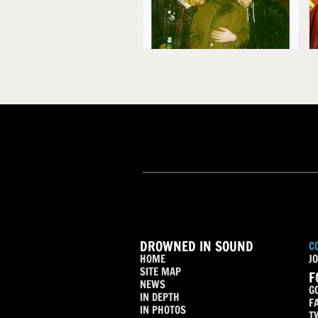
DROWNED IN SOUND
C
HOME
JO
SITE MAP
F
NEWS
G
IN DEPTH
F
IN PHOTOS
T