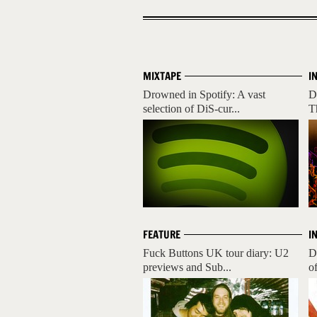
MIXTAPE
I
Drowned in Spotify: A vast
D
selection of DiS-cur...
T
FEATURE
I
Fuck Buttons UK tour diary: U2
D
previews and Sub...
o