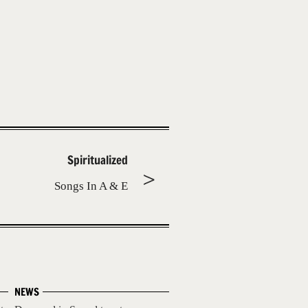
Spiritualized
Songs In A & E
NEWS