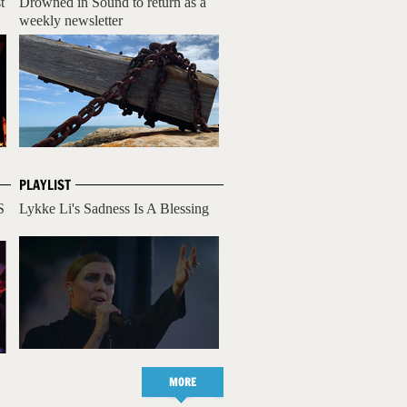
t
Drowned in Sound to return as a
weekly newsletter
PLAYLIST
S
Lykke Li's Sadness Is A Blessing
MORE