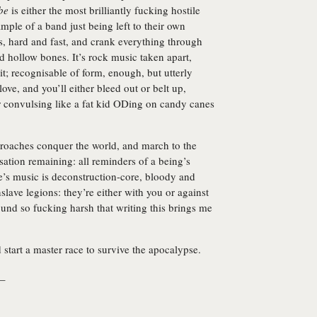
be
is either the most brilliantly fucking hostile
mple of a band just being left to their own
gs, hard and fast, and crank everything through
hollow bones. It’s rock music taken apart,
it; recognisable of form, enough, but utterly
love, and you’ll either bleed out or belt up,
r convulsing like a fat kid ODing on candy canes
 roaches conquer the world, and march to the
isation remaining: all reminders of a being’s
ine’s music is deconstruction-core, bloody and
slave legions: they’re either with you or against
ound so fucking harsh that writing this brings me
 start a master race to survive the apocalypse.
_