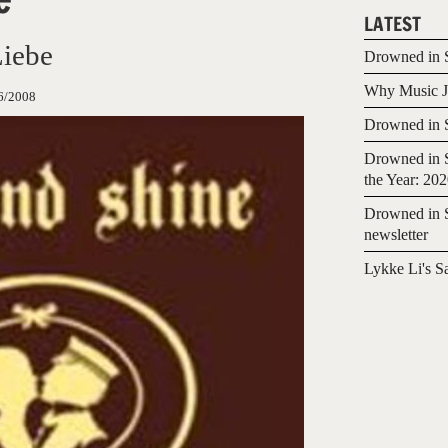
LATEST
Liebe
Drowned in S
Why Music Jo
6/2008
Drowned in S
Drowned in S
the Year: 20
Drowned in S
newsletter
Lykke Li's S