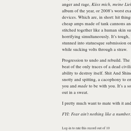
anger and rage,
Küss mich, meine Lie
album of the year, or 2008’s worst exa
devices. Which are, in short: hit thin
cheap amps made of tank cannons and 
stitched together like a human skin su
horrifying simultaneously. It’s tough, 
stunned into statuesque submission o
while sucking volts through a straw.
Progression to undo and rebuild. The
beat of the only traces of a dead civil
ability to destroy itself. Shit And Sh
snotty and spitting, a cacophony to en
you and
made
to be with you. It’s a s
out in a sweat.
I pretty much want to mate with it and
FYI: Fear ain't nothing like a number.
Log-in to rate this record out of 10