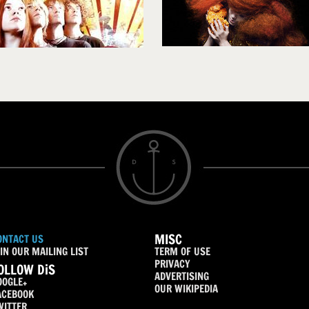
MISC
ONTACT US
IN OUR MAILING LIST
TERM OF USE
PRIVACY
OLLOW DiS
ADVERTISING
OOGLE+
OUR WIKIPEDIA
ACEBOOK
WITTER