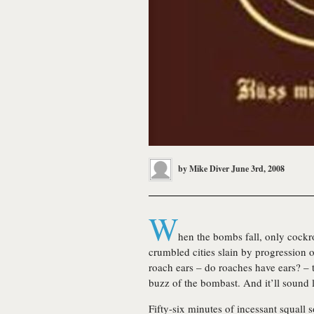
by
Mike Diver
June 3rd, 2008
W
hen the bombs fall, only cockro
crumbled cities slain by progression on
roach ears – do roaches have ears? – 
buzz of the bombast. And it’ll sound 
Fifty-six minutes of incessant squall 