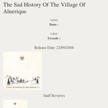
The Sad History Of The Village Of
Alnerique
Artists:
Dartz
»
Label:
Xtramile
»
Release Date: 22/09/2008
Staff Reviews