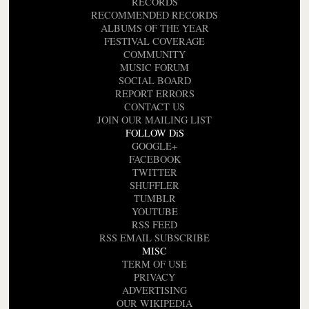
RECORDS
RECOMMENDED RECORDS
ALBUMS OF THE YEAR
FESTIVAL COVERAGE
COMMUNITY
MUSIC FORUM
SOCIAL BOARD
REPORT ERRORS
CONTACT US
JOIN OUR MAILING LIST
FOLLOW DiS
GOOGLE+
FACEBOOK
TWITTER
SHUFFLER
TUMBLR
YOUTUBE
RSS FEED
RSS EMAIL SUBSCRIBE
MISC
TERM OF USE
PRIVACY
ADVERTISING
OUR WIKIPEDIA