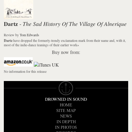
Dartz
The Sad History Of The Village Of Alnerique
-
Review
by
Tom Edwards
Dartz
have dropped the formerly-trendy exclamation mark from their name and, with it,
most of the indie-dance leanings of their earlier work
»
Buy now from:
No information for this release
DROWNED IN SOUND
HOME
SITE MAP
NEWS
IN DEPTH
IN PHOTOS