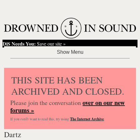
DiS Needs You:
Save our site »
THIS SITE HAS BEEN
ARCHIVED AND CLOSED.
over on our new
Please join the conversation
forums »
If you
really
want to read this, try using
The Internet Archive
.
Dartz