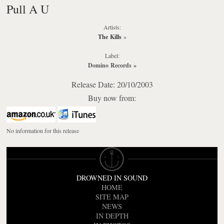
Pull A U
Artists:
The Kills
»
Label:
Domino Records
»
Release Date: 20/10/2003
Buy now from:
No information for this release
DROWNED IN SOUND
HOME
SITE MAP
NEWS
IN DEPTH