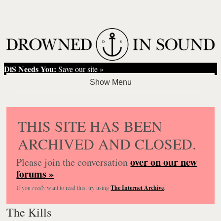
DiS Needs You:
Save our site »
THIS SITE HAS BEEN
ARCHIVED AND CLOSED.
over on our new
Please join the conversation
forums »
If you
really
want to read this, try using
The Internet Archive
.
The Kills