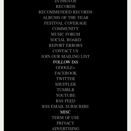
IN PHOTOS
RECORDS
RECOMMENDED RECORDS
ALBUMS OF THE YEAR
FESTIVAL COVERAGE
COMMUNITY
MUSIC FORUM
SOCIAL BOARD
REPORT ERRORS
CONTACT US
JOIN OUR MAILING LIST
FOLLOW DiS
GOOGLE+
FACEBOOK
TWITTER
SHUFFLER
TUMBLR
YOUTUBE
RSS FEED
RSS EMAIL SUBSCRIBE
MISC
TERM OF USE
PRIVACY
ADVERTISING