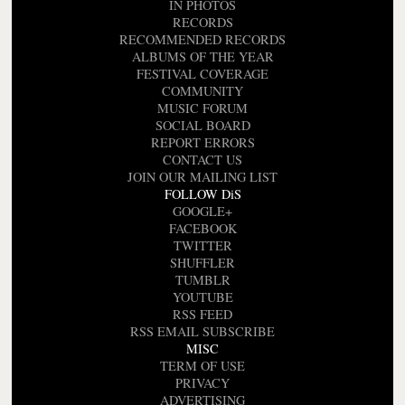
IN PHOTOS
RECORDS
RECOMMENDED RECORDS
ALBUMS OF THE YEAR
FESTIVAL COVERAGE
COMMUNITY
MUSIC FORUM
SOCIAL BOARD
REPORT ERRORS
CONTACT US
JOIN OUR MAILING LIST
FOLLOW DiS
GOOGLE+
FACEBOOK
TWITTER
SHUFFLER
TUMBLR
YOUTUBE
RSS FEED
RSS EMAIL SUBSCRIBE
MISC
TERM OF USE
PRIVACY
ADVERTISING