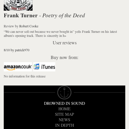
Frank Turner
Poetry of the Deed
-
Review
by
Robert Cooke
“We can never sell out because we never bought in” yells Frank Turner on his latest
album's opening track. There is sincerity in h
»
User reviews
8/10 by patrick970
Buy now from:
No information for this release
DROWNED IN SOUND
HOME
SITE MAP
NEWS
IN DEPTH