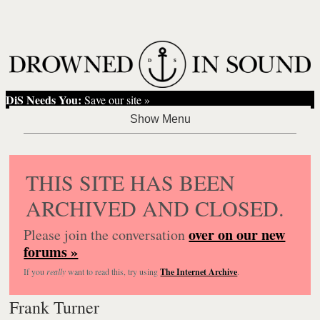
DiS Needs You:
Save our site »
THIS SITE HAS BEEN
ARCHIVED AND CLOSED.
over on our new
Please join the conversation
forums »
If you
really
want to read this, try using
The Internet Archive
.
Frank Turner