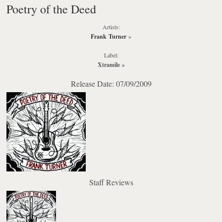
Poetry of the Deed
Artists:
Frank Turner
»
Label:
Xtramile
»
Release Date: 07/09/2009
Staff Reviews