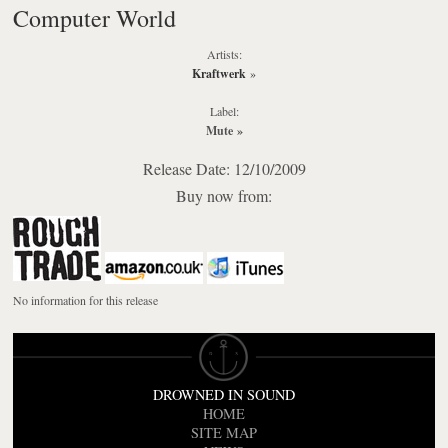
Computer World
Artists:
Kraftwerk
»
Label:
Mute
»
Release Date: 12/10/2009
Buy now from:
No information for this release
DROWNED IN SOUND
HOME
SITE MAP