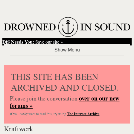
DiS Needs You:
Save our site »
THIS SITE HAS BEEN
ARCHIVED AND CLOSED.
over on our new
Please join the conversation
forums »
If you
really
want to read this, try using
The Internet Archive
.
Kraftwerk