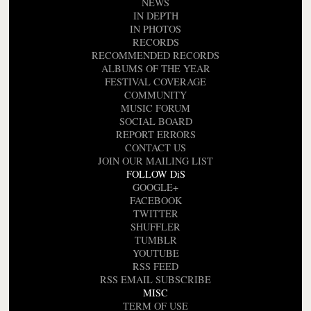
NEWS
IN DEPTH
IN PHOTOS
RECORDS
RECOMMENDED RECORDS
ALBUMS OF THE YEAR
FESTIVAL COVERAGE
COMMUNITY
MUSIC FORUM
SOCIAL BOARD
REPORT ERRORS
CONTACT US
JOIN OUR MAILING LIST
FOLLOW DiS
GOOGLE+
FACEBOOK
TWITTER
SHUFFLER
TUMBLR
YOUTUBE
RSS FEED
RSS EMAIL SUBSCRIBE
MISC
TERM OF USE