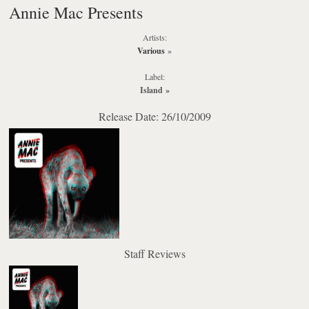
Annie Mac Presents
Artists:
Various
»
Label:
Island
»
Release Date: 26/10/2009
Staff Reviews