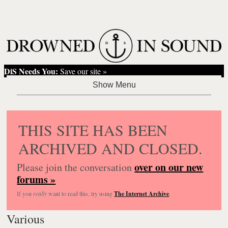
DiS Needs You:
Save our site »
THIS SITE HAS BEEN
ARCHIVED AND CLOSED.
over on our new
Please join the conversation
forums »
If you
really
want to read this, try using
The Internet Archive
.
Various