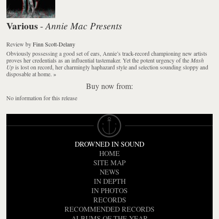
Various
Annie Mac Presents
-
Review
by
Finn Scott-Delany
Obviously possessing a good set of ears, Annie’s track-record championing new artists
proves her credentials as an influential tastemaker. Yet the potent urgency of the
Mash
Up
is lost on record, her charmingly haphazard style and selection sounding sloppy and
disposable at home.
»
Buy now from:
No information for this release
DROWNED IN SOUND
HOME
SITE MAP
NEWS
IN DEPTH
IN PHOTOS
RECORDS
RECOMMENDED RECORDS
ALBUMS OF THE YEAR