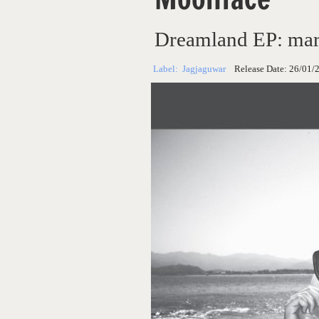
Dreamland EP: mar
Label:
Jagjaguwar
Release Date:
26/01/