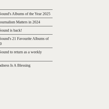
ound's Albums of the Year 2025
urnalism Matters in 2024
ound is back!
ound's 21 Favourite Albums of
20
ound to return as a weekly
adness Is A Blessing