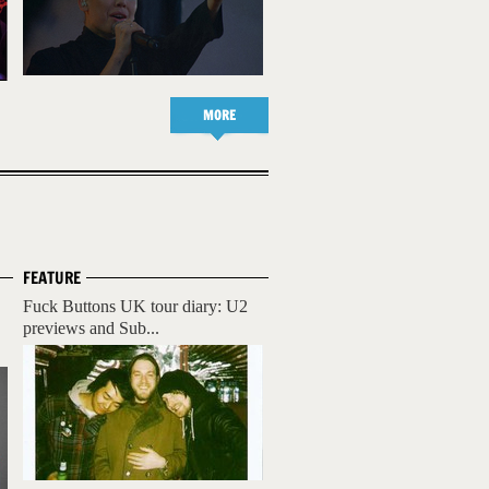
MORE
FEATURE
Fuck Buttons UK tour diary: U2
previews and Sub...