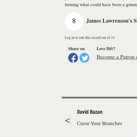
turning what could have been a gimmi
8
James Lawrenson's S
Log-in to rate this record out of 10
Share on
Love DiS?
Become a Patron o
David Bazan
Curse Your Branches