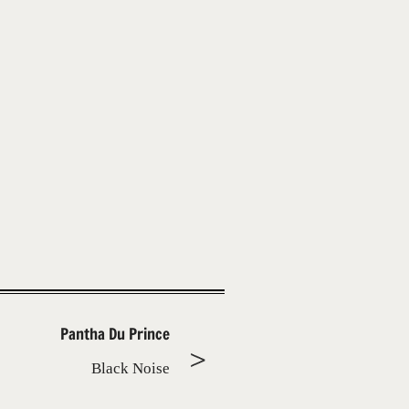
Pantha Du Prince
Black Noise