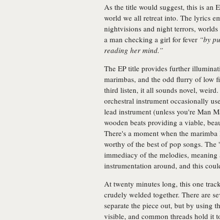
As the title would suggest, this is a
world we all retreat into. The lyrics e
nightvisions and night terrors, worlds
a man checking a girl for fever
“by pu
reading her mind.”
The EP title provides further illumin
marimbas, and the odd flurry of low fi
third listen, it all sounds novel, we
orchestral instrument occasionally us
lead instrument (unless you're Man Ma
wooden beats providing a viable, beaut
There's a moment when the marimba lay
worthy of the best of pop songs. The 
immediacy of the melodies, meaning a 
instrumentation around, and this could
At twenty minutes long, this one trac
crudely welded together. There are se
separate the piece out, but by using 
visible, and common threads hold it to