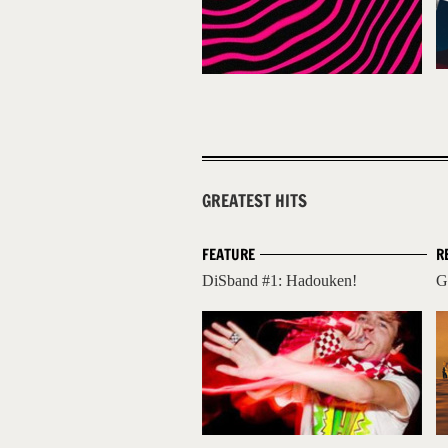
GREATEST HITS
FEATURE
R
DiSband #1: Hadouken!
G