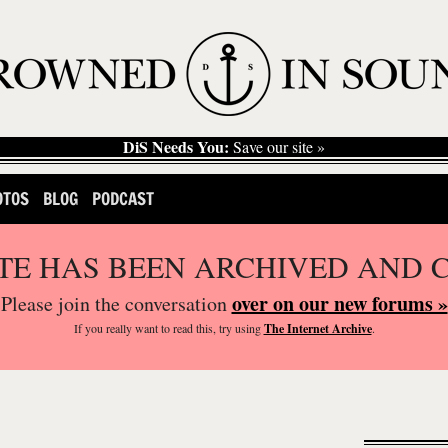
DiS Needs You:
Save our site »
OTOS
BLOG
PODCAST
ITE HAS BEEN ARCHIVED AND 
over on our new forums »
Please join the conversation
If you
really
want to read this, try using
The Internet Archive
.