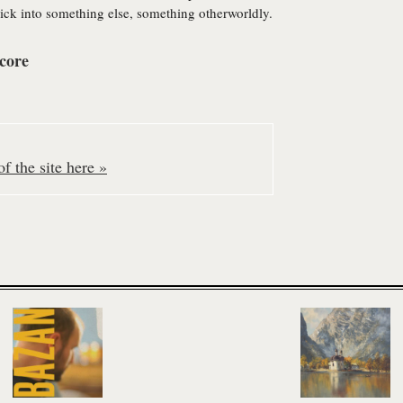
ck into something else, something otherworldly.
core
f the site here »