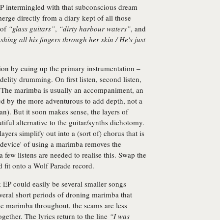
n EP intermingled with that subconscious dream
merge directly from a diary kept of all those
 of
“glass guitars”
,
“dirty harbour waters”
, and
shing all his fingers through her skin / He's just
ation by cuing up the primary instrumentation –
delity drumming. On first listen, second listen,
ird. The marimba is usually an accompaniment, an
ed by the more adventurous to add depth, not a
n). But it soon makes sense, the layers of
iful alternative to the guitar/synths dichotomy.
ers simplify out into a (sort of) chorus that is
'device' of using a marimba removes the
few listens are needed to realise this. Swap the
 fit onto a Wolf Parade record.
k EP could easily be several smaller songs
veral short periods of droning marimba that
the marimba throughout, the seams are less
gether. The lyrics return to the line
“I was