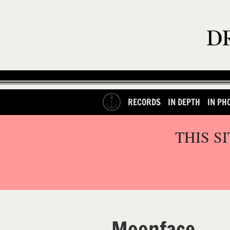
RECORDS
IN DEPTH
IN PH
THIS S
Moonface