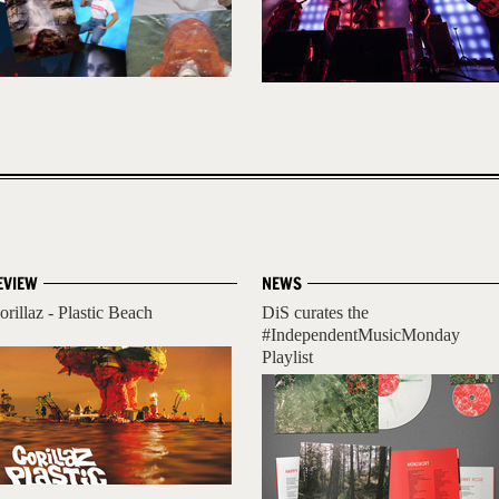
EVIEW
NEWS
orillaz - Plastic Beach
DiS curates the
#IndependentMusicMonday
Playlist