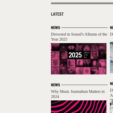
LATEST
NEWS
N
Drowned in Sound's Albums of the
D
Year 2025
N
NEWS
D
Why Music Journalism Matters in
A
2024