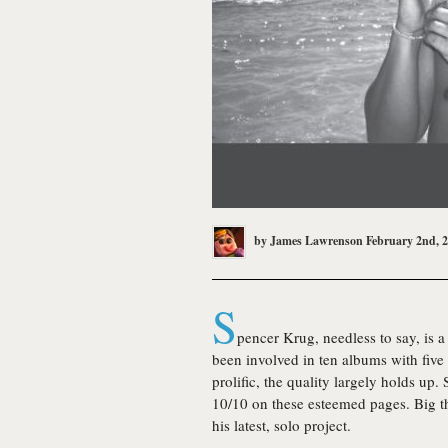
by
James Lawrenson
February 2nd, 
S
pencer Krug, needless to say, is a 
been involved in ten albums with five
prolific, the quality largely holds u
10/10 on these esteemed pages. Big t
his latest, solo project.