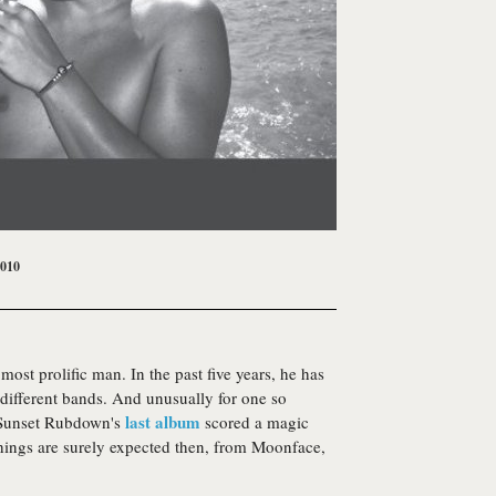
2010
most prolific man. In the past five years, he has
 different bands. And unusually for one so
last album
p. Sunset Rubdown's
scored a magic
hings are surely expected then, from
Moonface
,