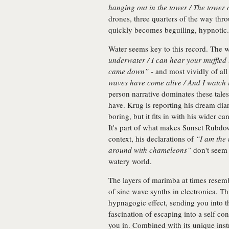
hanging out in the tower / The tower
drones, three quarters of the way thro
quickly becomes beguiling, hypnotic.
Water seems key to this record. The w
underwater / I can hear your muffled
came down”
- and most vividly of all
waves have come alive / And I watch
person narrative dominates these tale
have. Krug is reporting his dream diar
boring, but it fits in with his wider c
It's part of what makes Sunset Rubd
context, his declarations of
“I am the
around with chameleons”
don't seem t
watery world.
The layers of marimba at times resemb
of sine wave synths in electronica. T
hypnagogic effect, sending you into 
fascination of escaping into a self co
you in. Combined with its unique ins