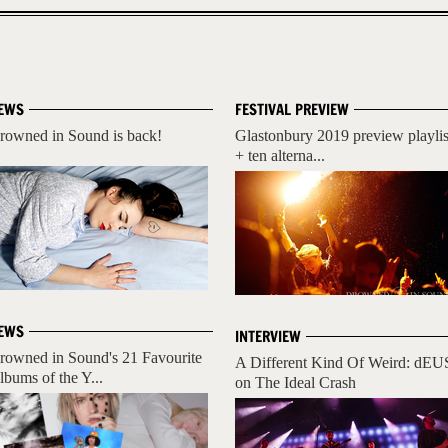
EWS
FESTIVAL PREVIEW
rowned in Sound is back!
Glastonbury 2019 preview playlis
+ ten alterna...
EWS
INTERVIEW
rowned in Sound's 21 Favourite
A Different Kind Of Weird: dEU
lbums of the Y...
on The Ideal Crash