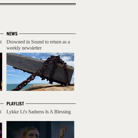
NEWS
t
Drowned in Sound to return as a
weekly newsletter
PLAYLIST
S
Lykke Li's Sadness Is A Blessing