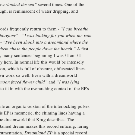
 overlooked the sea”
several times. One of the
ugh, is reminiscent of water dripping, and
ords frequently return to them -
“I can breathe
 laughter”
-
“I was looking for you when the rain
 -
“I've been shook into a dreamland where the
 them chase the people down the beach.”
A first
s, many sentences beginning I was / I am / I
y here. In normal life this would be intensely
anon, which is full of obscure, obfuscated lines.
own work so well. Even with a dreamworld
 moon faced flower child”
and
“I was lying
o fit in with the overarching context of the EP's
le an organic version of the interlocking pulses
his EP is mesmeric, the chiming lines having a
the dreamworld that Krug describes. The
ntained dream makes this record enticing, luring
trumentation,
Dreamland EP
is a special record,