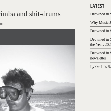
LATEST
imba and shit-drums
Drowned in S
Why Music Jo
2010
Drowned in S
Drowned in S
the Year: 20
Drowned in S
newsletter
Lykke Li's S