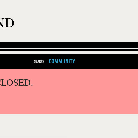
COMMUNITY
SEARCH
CLOSED.