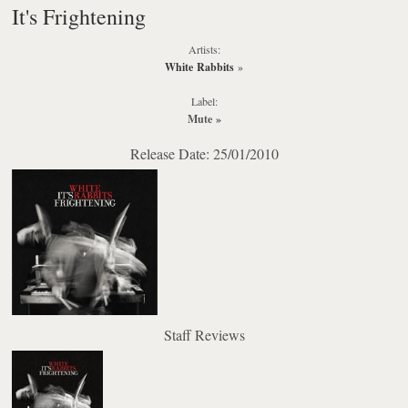
It's Frightening
Artists:
White Rabbits
»
Label:
Mute
»
Release Date: 25/01/2010
Staff Reviews