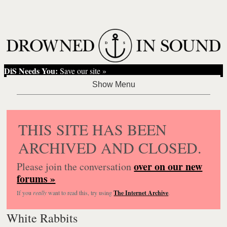
DiS Needs You:
Save our site »
THIS SITE HAS BEEN
ARCHIVED AND CLOSED.
over on our new
Please join the conversation
forums »
If you
really
want to read this, try using
The Internet Archive
.
White Rabbits