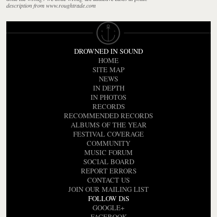
description from www.roughtrade.com
DROWNED IN SOUND
HOME
SITE MAP
NEWS
IN DEPTH
IN PHOTOS
RECORDS
RECOMMENDED RECORDS
ALBUMS OF THE YEAR
FESTIVAL COVERAGE
COMMUNITY
MUSIC FORUM
SOCIAL BOARD
REPORT ERRORS
CONTACT US
JOIN OUR MAILING LIST
FOLLOW DiS
GOOGLE+
FACEBOOK