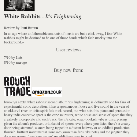
White Rabbits
It's Frightening
-
Review
by
Paul Brown
In an age where unfathomable amounts of music are but a click away, I fear White
Rabbits might be destined to be one of those bands which fade meekly into the
background.
»
User reviews
7/10 by Jints
8/10 by merugo
Buy now from:
brooklyn sextet white rabbits' second album 'it's frightening' is definitely one for fans of
experimental sonic decoration. it has a spontaneous, loose and live sound in the vein of
an okkervil river or delta spirit folk-rock record, but what sets this piano and percussion-
heavy indie collective apart is the eerie murmurs, white noise and sense of space that they
creatively incorporate into each track. the intricate, scrap-bookish vibe is unsurprising
given the album's producer, britt daniel of spoon. everywhere you listen there's a creaky
door being slammed, a snare being tapped in a distant hallway or an oddball production
flourish. brilliant instrumental 'lionesse' (snowman fans take note) and the janglier 'they
done me wrong / we done wrong' are addictive cases in point.