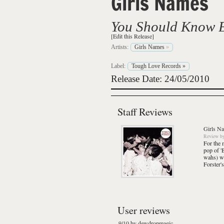
Girls Names
You Should Know 
[Edit this Release]
Artists:
Girls Names
»
Label:
Tough Love Records
»
Release Date: 24/05/2010
Staff Reviews
Girls N
Review
b
For the 
pop of '
wahs) wi
Forster'
User reviews
9/10 by dewdropmagic