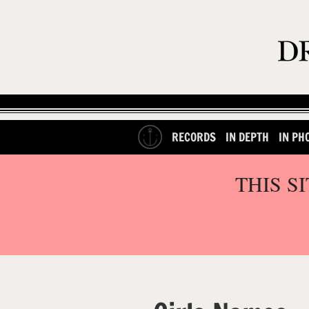
RECORDS
IN DEPTH
IN PH
THIS S