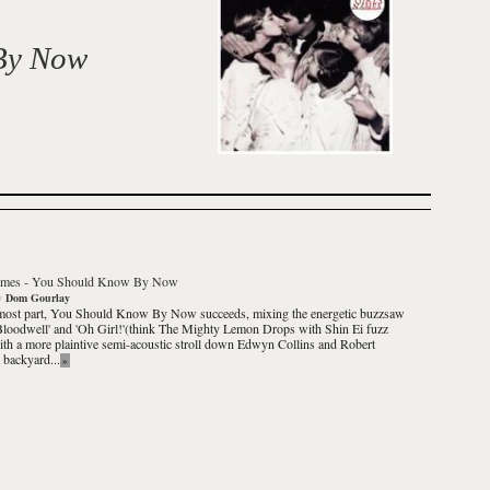
By Now
ames
-
You Should Know By Now
y
Dom Gourlay
most part,
You Should Know By Now
succeeds, mixing the energetic buzzsaw
Bloodwell' and 'Oh Girl!'(think The Mighty Lemon Drops with Shin Ei fuzz
th a more plaintive semi-acoustic stroll down Edwyn Collins and Robert
s backyard...
»