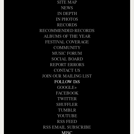
SITE MAP
NEWS
IN DEPTH
IN PHOTOS
RECORDS
RECOMMENDED RECORDS
ALBUMS OF THE YEAR
FESTIVAL COVERAGE
COMMUNITY
MUSIC FORUM
SOCIAL BOARD
REPORT ERRORS
CONTACT US
JOIN OUR MAILING LIST
FOLLOW DiS
GOOGLE+
FACEBOOK
TWITTER
SHUFFLER
TUMBLR
YOUTUBE
RSS FEED
RSS EMAIL SUBSCRIBE
MISC