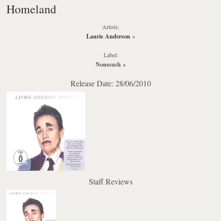
Homeland
Artists:
Laurie Anderson
»
Label:
Nonesuch
»
Release Date: 28/06/2010
Staff Reviews