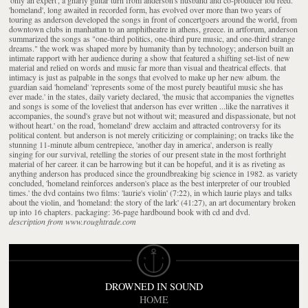
'homeland', long awaited in recorded form, has evolved over more than two years of
touring as anderson developed the songs in front of concertgoers around the world, from
downtown clubs in manhattan to an amphitheatre in athens, greece. in artforum, anderson
summarized the songs as "one-third politics, one-third pure music, and one-third strange
dreams." the work was shaped more by humanity than by technology; anderson built an
intimate rapport with her audience during a show that featured a shifting set-list of new
material and relied on words and music far more than visual and theatrical effects. that
intimacy is just as palpable in the songs that evolved to make up her new album. the
guardian said 'homeland' 'represents some of the most purely beautiful music she has
ever made.' in the states, daily variety declared, 'the music that accompanies the vignettes
and songs is some of the loveliest that anderson has ever written ...like the narratives it
accompanies, the sound's grave but not without wit; measured and dispassionate, but not
without heart.' on the road, 'homeland' drew acclaim and attracted controversy for its
political content. but anderson is not merely criticizing or complaining; on tracks like the
stunning 11-minute album centrepiece, 'another day in america', anderson is really
singing for our survival, retelling the stories of our present state in the most forthright
material of her career. it can be harrowing but it can be hopeful, and it is as riveting as
anything anderson has produced since the groundbreaking big science in 1982. as variety
concluded, 'homeland reinforces anderson's place as the best interpreter of our troubled
times.' the dvd contains two films: 'laurie's violin' (7:22), in which laurie plays and talks
about the violin, and 'homeland: the story of the lark' (41:27), an art documentary broken
up into 16 chapters. packaging: 36-page hardbound book with cd and dvd.
description from www.roughtrade.com
DROWNED IN SOUND
HOME