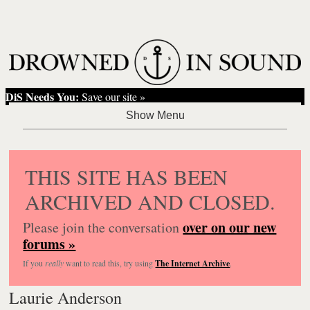
DiS Needs You:
Save our site »
THIS SITE HAS BEEN
ARCHIVED AND CLOSED.
over on our new
Please join the conversation
forums »
If you
really
want to read this, try using
The Internet Archive
.
Laurie Anderson