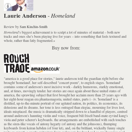
Laurie Anderson
Homeland
-
Review
by
Sam Kinchin-Smith
Homeland
’s biggest achievement is to sculpt a lot of minutes of material – both new
tracks and ones she’s been playing live for years – into something that feels textured and
whole, rather than fatly fragmented.
»
Buy now from:
"america is a good place for stories," laurie anderson told the guardian right before she
brought 'homeland', her self-described "concert poem", to english stages. 'homeland'
contains some of anderson's most incisive work - darkly humorous, starkly emotional,
and, at times, movingly tender. her stories are once again about these united states of
america, the sprawling subject that first brought her acclaim more than 25 years ago with
her eight-hour reagan era phantasmagoria, united states, parts i - iv. 'homeland' is a
distilled, up-to-the-minute portrait of our agitated nation, its politics, its economics, its
delusions and its dreams. her tone is less outraged than elegiac, mourning for lives lost,
ideals misplaced. the music is dramatically stripped down to a handful of players, centred
around anderson's haunting violin and voice, frequent bill frisell band-mate eyvind kang's
viola and peter scherer's keyboards. the arrangements are embellished with such touches
as the siren-like vocals of antony hegarty (of antony and the johnsons), thumping
keyboards from keiran hebden (of four tet), and, on the brilliant, wickedly funny single
'only an expert', a gnarly guitar turn from anderson's husband and co-producer lou reed.