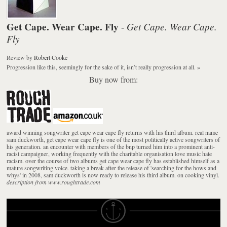
Get Cape. Wear Cape. Fly
Get Cape. Wear Cape.
-
Fly
Review
by
Robert Cooke
Progression like this, seemingly for the sake of it, isn’t really progression at all.
»
Buy now from:
award winning songwriter get cape wear cape fly returns with his third album. real name
sam duckworth, get cape wear cape fly is one of the most politically active songwriters of
his generation. an encounter with members of the bnp turned him into a prominent anti-
racist campaigner, working frequently with the charitable organisation love music hate
racism. over the course of two albums get cape wear cape fly has established himself as a
mature songwriting voice. taking a break after the release of 'searching for the hows and
whys' in 2008, sam duckworth is now ready to release his third album. on cooking vinyl.
description from www.roughtrade.com