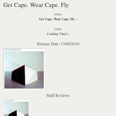
Get Cape. Wear Cape. Fly
Artists:
Get Cape. Wear Cape. Fly
»
Label:
Cooking Vinyl
»
Release Date: 13/09/2010
Staff Reviews