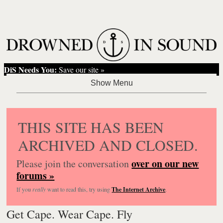
DiS Needs You:
Save our site »
THIS SITE HAS BEEN
ARCHIVED AND CLOSED.
over on our new
Please join the conversation
forums »
If you
really
want to read this, try using
The Internet Archive
.
Get Cape. Wear Cape. Fly