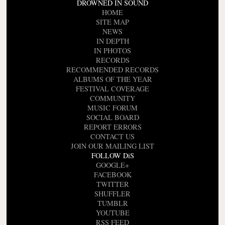
DROWNED IN SOUND
HOME
SITE MAP
NEWS
IN DEPTH
IN PHOTOS
RECORDS
RECOMMENDED RECORDS
ALBUMS OF THE YEAR
FESTIVAL COVERAGE
COMMUNITY
MUSIC FORUM
SOCIAL BOARD
REPORT ERRORS
CONTACT US
JOIN OUR MAILING LIST
FOLLOW DiS
GOOGLE+
FACEBOOK
TWITTER
SHUFFLER
TUMBLR
YOUTUBE
RSS FEED