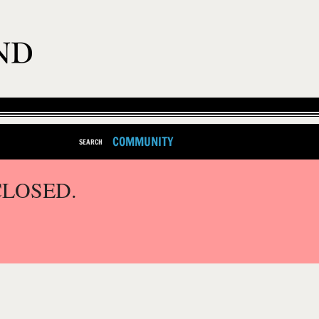
COMMUNITY
SEARCH
CLOSED.