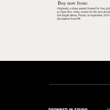
Buy now from:
Originally a string quartet formed by four gir
as Sigur Rós' string section for the next decad
full-length album, Puzzle, in September 2010.
description from PR
C