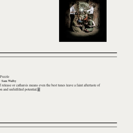
Puzzle
y
Sam Walby
 release or catharsis means even the best tunes leave a faint aftertaste of
on and unfulfilled potential.
»