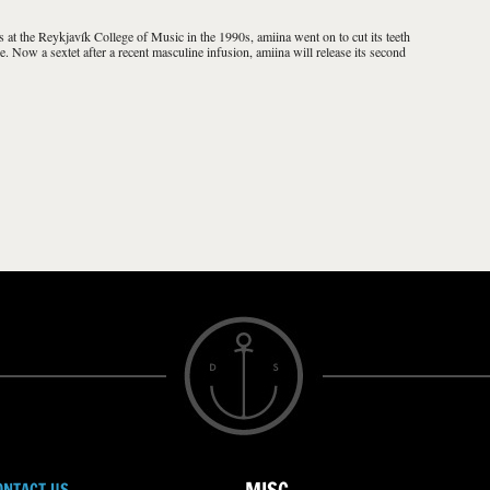
ls at the Reykjavík College of Music in the 1990s, amiina went on to cut its teeth
e. Now a sextet after a recent masculine infusion, amiina will release its second
ONTACT US