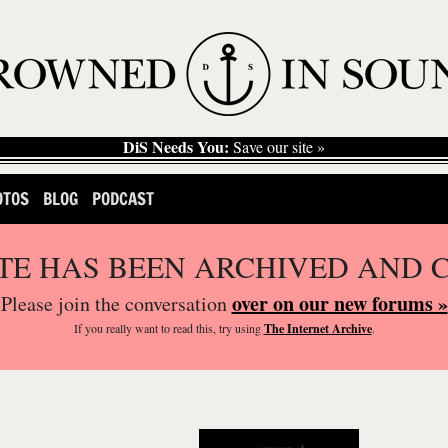
DiS Needs You:
Save our site »
OTOS
BLOG
PODCAST
ITE HAS BEEN ARCHIVED AND 
over on our new forums »
Please join the conversation
If you
really
want to read this, try using
The Internet Archive
.