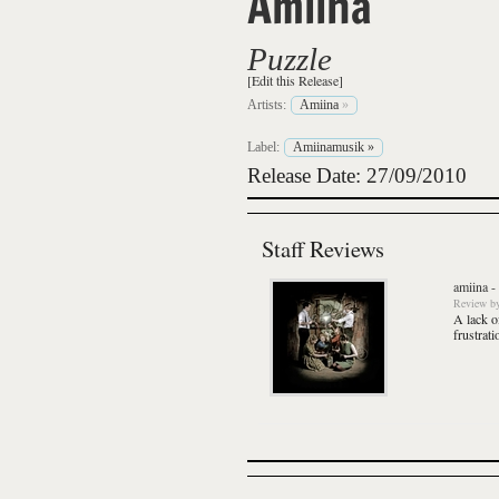
Amiina
Puzzle
[Edit this Release]
Artists:
Amiina
»
Label:
Amiinamusik
»
Release Date: 27/09/2010
Staff Reviews
amiina
-
Review
b
A lack of
frustrati