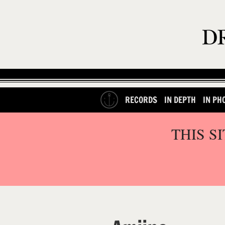
RECORDS
IN DEPTH
IN PH
THIS S