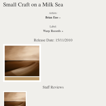
Small Craft on a Milk Sea
Artists:
Brian Eno
»
Label:
Warp Records
»
Release Date: 15/11/2010
Staff Reviews