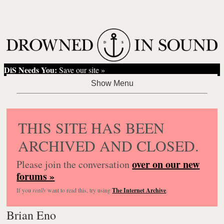
DiS Needs You:
Save our site »
THIS SITE HAS BEEN
ARCHIVED AND CLOSED.
over on our new
Please join the conversation
forums »
If you
really
want to read this, try using
The Internet Archive
.
Brian Eno