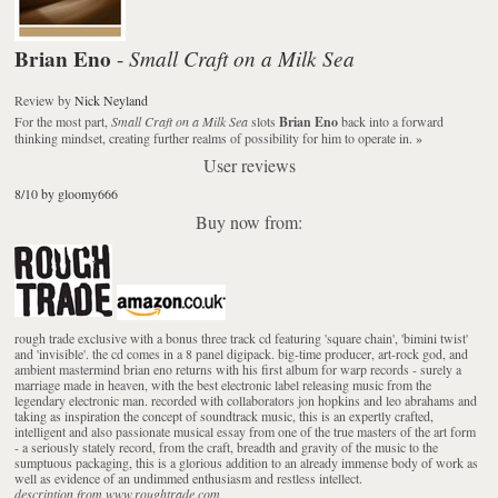
Brian Eno
Small Craft on a Milk Sea
-
Review
by
Nick Neyland
For the most part,
Small Craft on a Milk Sea
slots
Brian Eno
back into a forward
thinking mindset, creating further realms of possibility for him to operate in.
»
User reviews
8/10 by gloomy666
Buy now from:
rough trade exclusive with a bonus three track cd featuring 'square chain', 'bimini twist'
and 'invisible'. the cd comes in a 8 panel digipack. big-time producer, art-rock god, and
ambient mastermind brian eno returns with his first album for warp records - surely a
marriage made in heaven, with the best electronic label releasing music from the
legendary electronic man. recorded with collaborators jon hopkins and leo abrahams and
taking as inspiration the concept of soundtrack music, this is an expertly crafted,
intelligent and also passionate musical essay from one of the true masters of the art form
- a seriously stately record, from the craft, breadth and gravity of the music to the
sumptuous packaging, this is a glorious addition to an already immense body of work as
well as evidence of an undimmed enthusiasm and restless intellect.
description from www.roughtrade.com