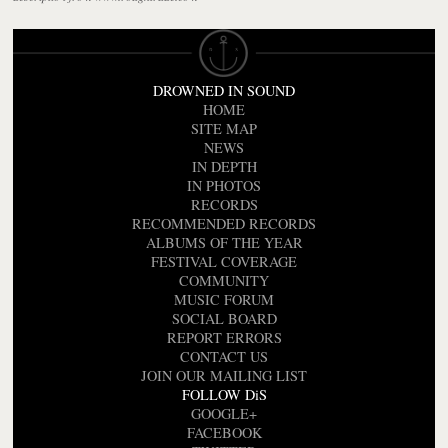
DROWNED IN SOUND
HOME
SITE MAP
NEWS
IN DEPTH
IN PHOTOS
RECORDS
RECOMMENDED RECORDS
ALBUMS OF THE YEAR
FESTIVAL COVERAGE
COMMUNITY
MUSIC FORUM
SOCIAL BOARD
REPORT ERRORS
CONTACT US
JOIN OUR MAILING LIST
FOLLOW DiS
GOOGLE+
FACEBOOK