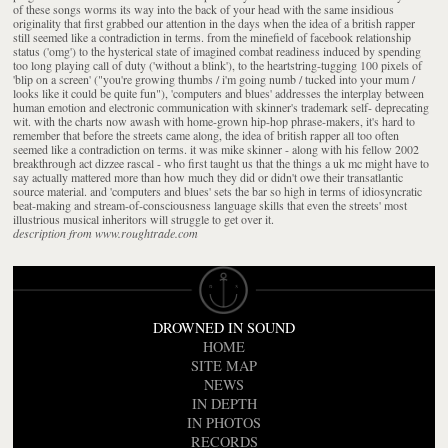
of these songs worms its way into the back of your head with the same insidious
originality that first grabbed our attention in the days when the idea of a british rapper
still seemed like a contradiction in terms. from the minefield of facebook relationship
status ('omg') to the hysterical state of imagined combat readiness induced by spending
too long playing call of duty ('without a blink'), to the heartstring-tugging 100 pixels of
'blip on a screen' ("you're growing thumbs / i'm going numb / tucked into your mum /
looks like it could be quite fun"), 'computers and blues' addresses the interplay between
human emotion and electronic communication with skinner's trademark self- deprecating
wit. with the charts now awash with home-grown hip-hop phrase-makers, it's hard to
remember that before the streets came along, the idea of british rapper all too often
seemed like a contradiction on terms. it was mike skinner - along with his fellow 2002
breakthrough act dizzee rascal - who first taught us that the things a uk mc might have to
say actually mattered more than how much they did or didn't owe their transatlantic
source material. and 'computers and blues' sets the bar so high in terms of idiosyncratic
beat-making and stream-of-consciousness language skills that even the streets' most
illustrious musical inheritors will struggle to get over it.
description from www.roughtrade.com
DROWNED IN SOUND
HOME
SITE MAP
NEWS
IN DEPTH
IN PHOTOS
RECORDS