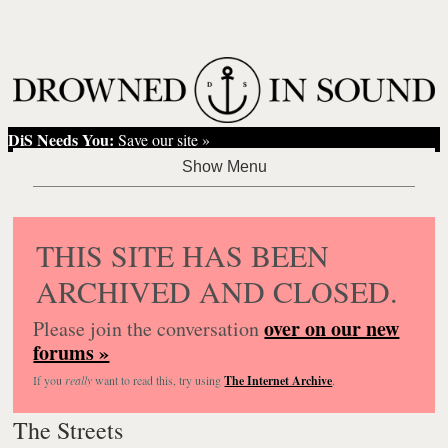
DiS Needs You:
Save our site »
THIS SITE HAS BEEN
ARCHIVED AND CLOSED.
over on our new
Please join the conversation
forums »
If you
really
want to read this, try using
The Internet Archive
.
The Streets