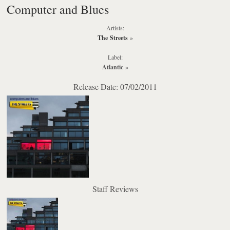
Computer and Blues
Artists:
The Streets
»
Label:
Atlantic
»
Release Date: 07/02/2011
Staff Reviews