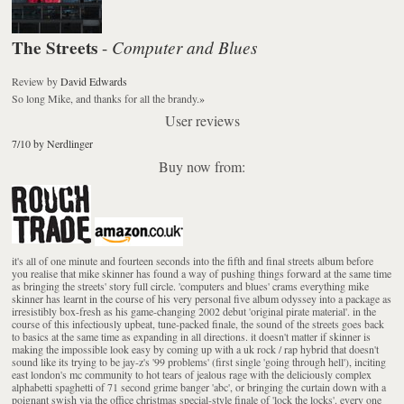
The Streets
Computer and Blues
-
Review
by
David Edwards
So long Mike, and thanks for all the brandy.
»
User reviews
7/10 by Nerdlinger
Buy now from:
it's all of one minute and fourteen seconds into the fifth and final streets album before
you realise that mike skinner has found a way of pushing things forward at the same time
as bringing the streets' story full circle. 'computers and blues' crams everything mike
skinner has learnt in the course of his very personal five album odyssey into a package as
irresistibly box-fresh as his game-changing 2002 debut 'original pirate material'. in the
course of this infectiously upbeat, tune-packed finale, the sound of the streets goes back
to basics at the same time as expanding in all directions. it doesn't matter if skinner is
making the impossible look easy by coming up with a uk rock / rap hybrid that doesn't
sound like its trying to be jay-z's '99 problems' (first single 'going through hell'), inciting
east london's mc community to hot tears of jealous rage with the deliciously complex
alphabetti spaghetti of 71 second grime banger 'abc', or bringing the curtain down with a
poignant swish via the office christmas special-style finale of 'lock the locks'. every one