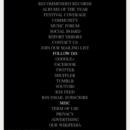
RECOMMENDED RECORDS
ALBUMS OF THE YEAR
FESTIVAL COVERAGE
COMMUNITY
MUSIC FORUM
SOCIAL BOARD
REPORT ERRORS
CONTACT US
JOIN OUR MAILING LIST
FOLLOW DiS
GOOGLE+
FACEBOOK
TWITTER
SHUFFLER
TUMBLR
YOUTUBE
RSS FEED
RSS EMAIL SUBSCRIBE
MISC
TERM OF USE
PRIVACY
ADVERTISING
OUR WIKIPEDIA