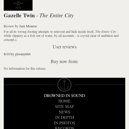
Gazelle Twin
The Entire City
-
Review
by
Jazz Monroe
For all its wrong-footing attempts to reinvent and hide inside itself,
The Entire City
-
while slippery as a fish out of water, by all accounts - is crystal clear of ambition and
concept.
»
User reviews
8/10 by gloomy666
Buy now from:
No information for this release
DROWNED IN SOUND
HOME
SITE MAP
NEWS
IN DEPTH
IN PHOTOS
RECORDS