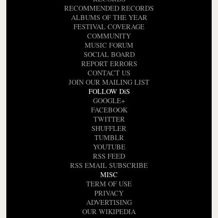
RECOMMENDED RECORDS
ALBUMS OF THE YEAR
FESTIVAL COVERAGE
COMMUNITY
MUSIC FORUM
SOCIAL BOARD
REPORT ERRORS
CONTACT US
JOIN OUR MAILING LIST
FOLLOW DiS
GOOGLE+
FACEBOOK
TWITTER
SHUFFLER
TUMBLR
YOUTUBE
RSS FEED
RSS EMAIL SUBSCRIBE
MISC
TERM OF USE
PRIVACY
ADVERTISING
OUR WIKIPEDIA