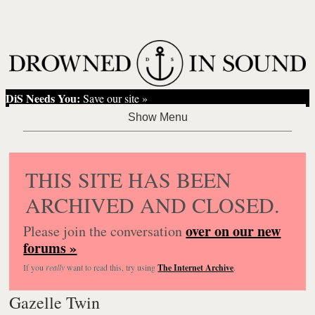
DiS Needs You:
Save our site »
THIS SITE HAS BEEN
ARCHIVED AND CLOSED.
over on our new
Please join the conversation
forums »
If you
really
want to read this, try using
The Internet Archive
.
Gazelle Twin