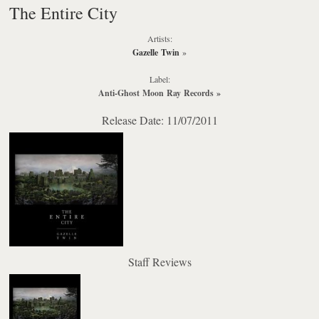
The Entire City
Artists:
Gazelle Twin
»
Label:
Anti-Ghost Moon Ray Records
»
Release Date: 11/07/2011
Staff Reviews