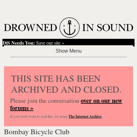
DiS Needs You:
Save our site »
THIS SITE HAS BEEN
ARCHIVED AND CLOSED.
over on our new
Please join the conversation
forums »
If you
really
want to read this, try using
The Internet Archive
.
Bombay Bicycle Club