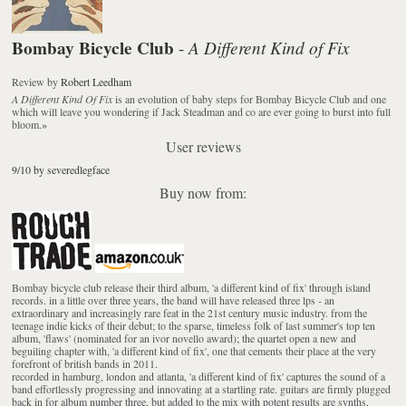
Bombay Bicycle Club
A Different Kind of Fix
-
Review
by
Robert Leedham
A Different Kind Of Fix
is an evolution of baby steps for Bombay Bicycle Club and one
which will leave you wondering if Jack Steadman and co are ever going to burst into full
bloom.
»
User reviews
9/10 by severedlegface
Buy now from:
Bombay bicycle club release their third album, 'a different kind of fix' through island
records. in a little over three years, the band will have released three lps - an
extraordinary and increasingly rare feat in the 21st century music industry. from the
teenage indie kicks of their debut; to the sparse, timeless folk of last summer's top ten
album, 'flaws' (nominated for an ivor novello award); the quartet open a new and
beguiling chapter with, 'a different kind of fix', one that cements their place at the very
forefront of british bands in 2011.
recorded in hamburg, london and atlanta, 'a different kind of fix' captures the sound of a
band effortlessly progressing and innovating at a startling rate. guitars are firmly plugged
back in for album number three, but added to the mix with potent results are synths,