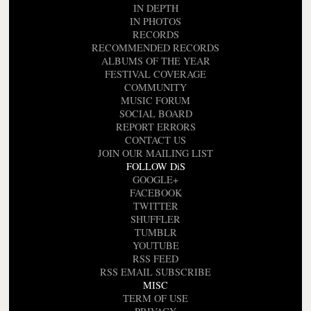
IN DEPTH
IN PHOTOS
RECORDS
RECOMMENDED RECORDS
ALBUMS OF THE YEAR
FESTIVAL COVERAGE
COMMUNITY
MUSIC FORUM
SOCIAL BOARD
REPORT ERRORS
CONTACT US
JOIN OUR MAILING LIST
FOLLOW DiS
GOOGLE+
FACEBOOK
TWITTER
SHUFFLER
TUMBLR
YOUTUBE
RSS FEED
RSS EMAIL SUBSCRIBE
MISC
TERM OF USE