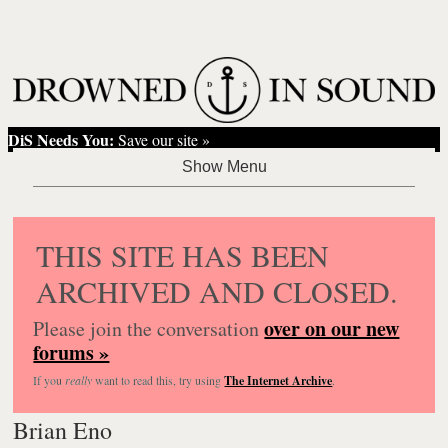
DiS Needs You:
Save our site »
THIS SITE HAS BEEN
ARCHIVED AND CLOSED.
over on our new
Please join the conversation
forums »
If you
really
want to read this, try using
The Internet Archive
.
Brian Eno