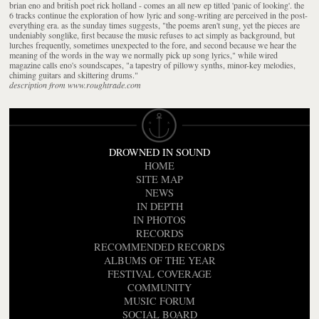
brian eno and british poet rick holland - comes an all new ep titled 'panic of looking'. the
6 tracks continue the exploration of how lyric and song-writing are perceived in the post-
everything era. as the sunday times suggests, "the poems aren't sung, yet the pieces are
undeniably songlike, first because the music refuses to act simply as background, but
lurches frequently, sometimes unexpected to the fore, and second because we hear the
meaning of the words in the way we normally pick up song lyrics," while wired
magazine calls eno's soundscapes, "a tapestry of pillowy synths, minor-key melodies,
chiming guitars and skittering drums."
description from www.roughtrade.com
DROWNED IN SOUND
HOME
SITE MAP
NEWS
IN DEPTH
IN PHOTOS
RECORDS
RECOMMENDED RECORDS
ALBUMS OF THE YEAR
FESTIVAL COVERAGE
COMMUNITY
MUSIC FORUM
SOCIAL BOARD