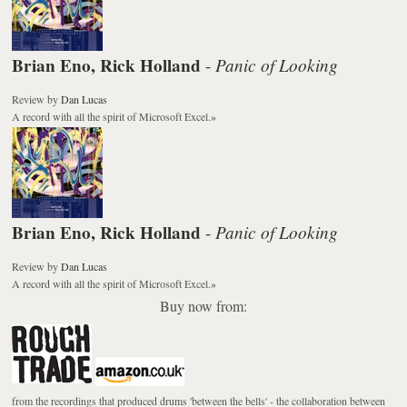
Brian Eno, Rick Holland
Panic of Looking
-
Review
by
Dan Lucas
A record with all the spirit of Microsoft Excel.
»
Brian Eno, Rick Holland
Panic of Looking
-
Review
by
Dan Lucas
A record with all the spirit of Microsoft Excel.
»
Buy now from:
from the recordings that produced drums 'between the bells' - the collaboration between