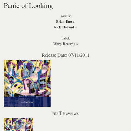
Panic of Looking
Artists:
Brian Eno
»
Rick Holland
»
Label:
Warp Records
»
Release Date: 07/11/2011
Staff Reviews