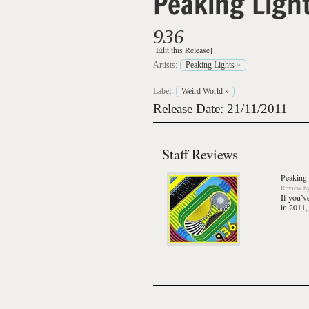
Peaking Ligh
936
[Edit this Release]
Artists:
Peaking Lights
»
Label:
Weird World
»
Release Date: 21/11/2011
Staff Reviews
Peaking 
Review
b
If you’v
in 2011,