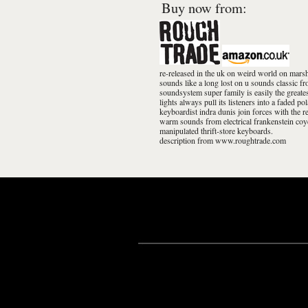
Buy now from:
re-released in the uk on weird world on mars
sounds like a long lost on u sounds classic 
soundsystem super family is easily the greate
lights always pull its listeners into a faded po
keyboardist indra dunis join forces with the r
warm sounds from electrical frankenstein coye
manipulated thrift-store keyboards.
description from www.roughtrade.com