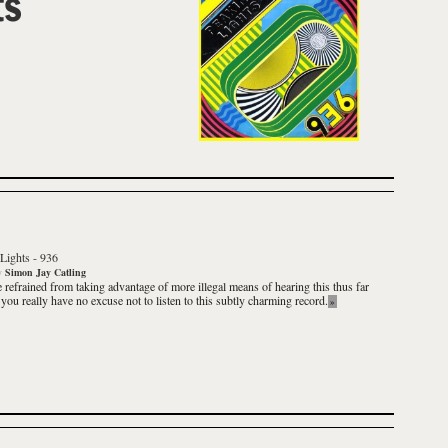
ts
Lights
-
936
y
Simon Jay Catling
e refrained from taking advantage of more illegal means of hearing this thus far
 you really have no excuse not to listen to this subtly charming record.
»