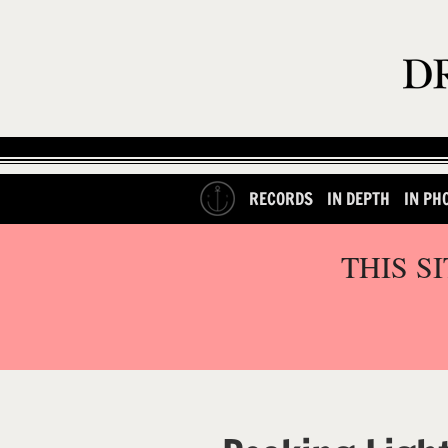
RECORDS
IN DEPTH
IN PH
THIS S