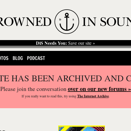
DiS Needs You:
Save our site »
OTOS
BLOG
PODCAST
ITE HAS BEEN ARCHIVED AND 
over on our new forums »
Please join the conversation
If you
really
want to read this, try using
The Internet Archive
.