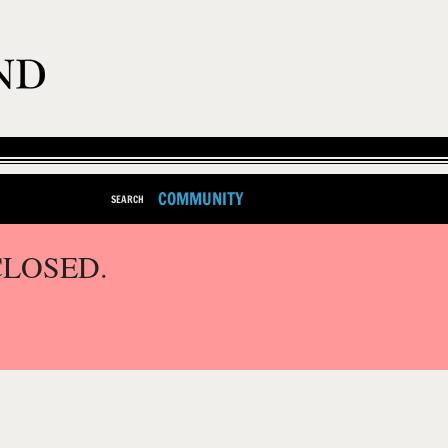
COMMUNITY
SEARCH
CLOSED.