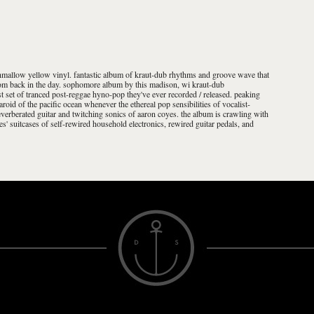
hmallow yellow vinyl. fantastic album of kraut-dub rhythms and groove wave that
from back in the day. sophomore album by this madison, wi kraut-dub
st set of tranced post-reggae hyno-pop they've ever recorded / released. peaking
laroid of the pacific ocean whenever the ethereal pop sensibilities of vocalist-
everberated guitar and twitching sonics of aaron coyes. the album is crawling with
s' suitcases of self-rewired household electronics, rewired guitar pedals, and