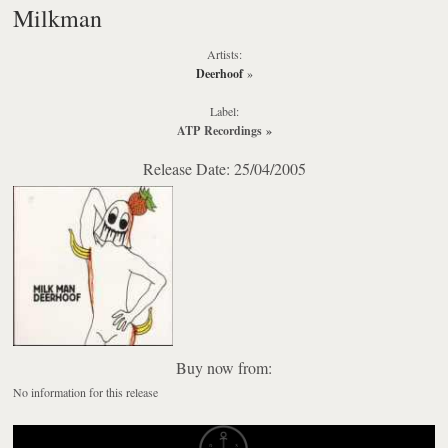
Milkman
Artists:
Deerhoof
»
Label:
ATP Recordings
»
Release Date: 25/04/2005
Buy now from:
No information for this release