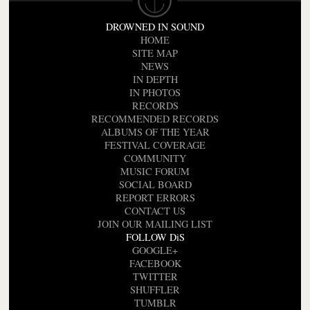
DROWNED IN SOUND
HOME
SITE MAP
NEWS
IN DEPTH
IN PHOTOS
RECORDS
RECOMMENDED RECORDS
ALBUMS OF THE YEAR
FESTIVAL COVERAGE
COMMUNITY
MUSIC FORUM
SOCIAL BOARD
REPORT ERRORS
CONTACT US
JOIN OUR MAILING LIST
FOLLOW DiS
GOOGLE+
FACEBOOK
TWITTER
SHUFFLER
TUMBLR