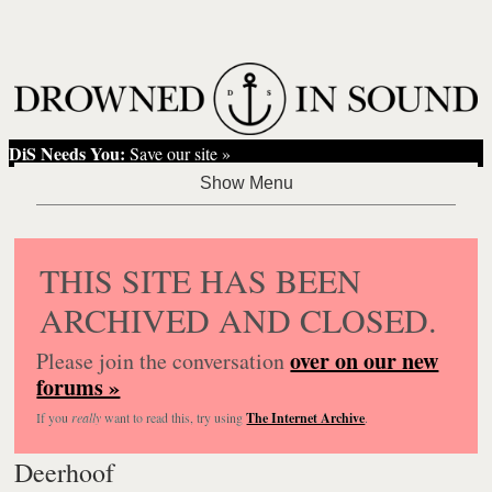
DiS Needs You:
Save our site »
THIS SITE HAS BEEN
ARCHIVED AND CLOSED.
over on our new
Please join the conversation
forums »
If you
really
want to read this, try using
The Internet Archive
.
Deerhoof