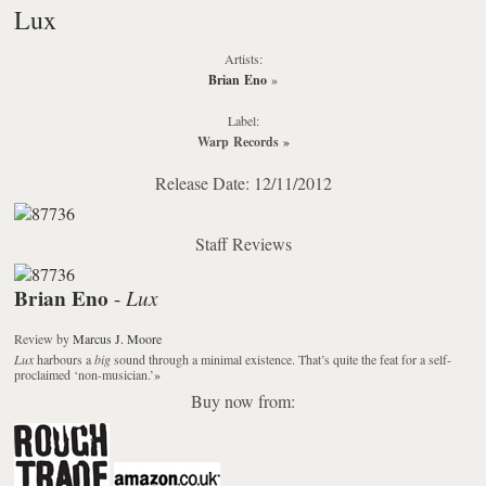
Lux
Artists:
Brian Eno
»
Label:
Warp Records
»
Release Date: 12/11/2012
Staff Reviews
Brian Eno
Lux
-
Review
by
Marcus J. Moore
Lux
harbours a
big
sound through a minimal existence. That’s quite the feat for a self-
proclaimed ‘non-musician.’
»
Buy now from: