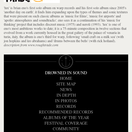
'lux' is brian eno's first solo album on warp records and his first solo album since 2005's
'another day on earth'. it finds him expanding upon the types of themes and sonic textures
that were present on such classic albums as 'music for films', 'music for airports' and
'apollo: atmospheres and soundtracks'. eno sees it as a continuation of his 'music for
thinking' project that includes discreet music (1975) and neroli (1993). 'lux' is one of
eno's most ambitious works to date; it is a 75-minute composition in twelve sections that
evolved from a work currently housed in the great gallery of the palace of venaria in
turin, italy. the album is eno's third for warp, following 'small craft on a milk sea' (with
jon hopkins and leo abrahams) and 'drums between the bells' (with rick holland).
description from www.roughtrade.com
DROWNED IN SOUND
HOME
SITE MAP
NEWS
IN DEPTH
IN PHOTOS
RECORDS
RECOMMENDED RECORDS
ALBUMS OF THE YEAR
FESTIVAL COVERAGE
COMMUNITY