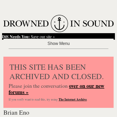
DiS Needs You:
Save our site »
THIS SITE HAS BEEN
ARCHIVED AND CLOSED.
over on our new
Please join the conversation
forums »
If you
really
want to read this, try using
The Internet Archive
.
Brian Eno