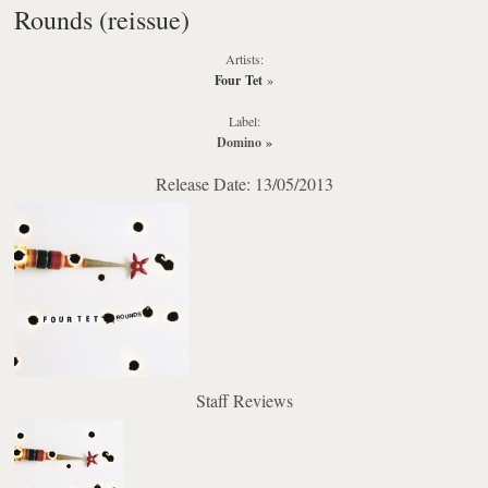
Rounds (reissue)
Artists:
Four Tet
»
Label:
Domino
»
Release Date: 13/05/2013
Staff Reviews