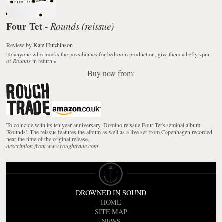
Four Tet
Rounds (reissue)
-
Review
by
Kate Hutchinson
To anyone who mocks the possibilities for bedroom production, give them a hefty spin
of
Rounds
in return.
»
Buy now from:
To coincide with its ten year anniversary, Domino reissue Four Tet's seminal album,
'Rounds'. The reissue features the album as well as a live set from Copenhagen recorded
near the time of the original release.
description from www.roughtrade.com
DROWNED IN SOUND
HOME
SITE MAP
NEWS