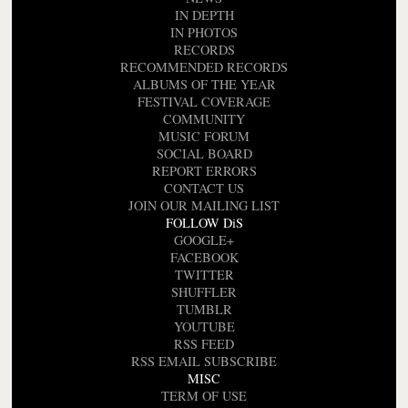
IN DEPTH
IN PHOTOS
RECORDS
RECOMMENDED RECORDS
ALBUMS OF THE YEAR
FESTIVAL COVERAGE
COMMUNITY
MUSIC FORUM
SOCIAL BOARD
REPORT ERRORS
CONTACT US
JOIN OUR MAILING LIST
FOLLOW DiS
GOOGLE+
FACEBOOK
TWITTER
SHUFFLER
TUMBLR
YOUTUBE
RSS FEED
RSS EMAIL SUBSCRIBE
MISC
TERM OF USE