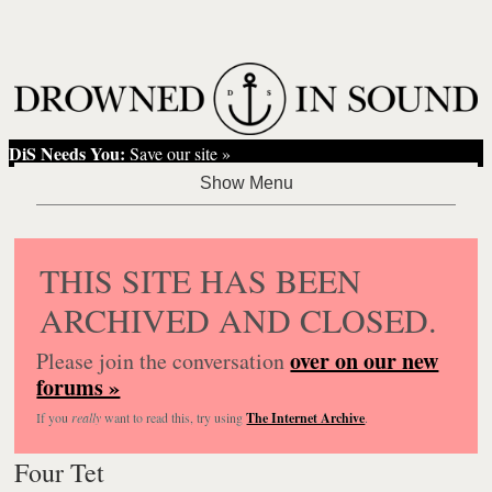
DiS Needs You:
Save our site »
THIS SITE HAS BEEN
ARCHIVED AND CLOSED.
over on our new
Please join the conversation
forums »
If you
really
want to read this, try using
The Internet Archive
.
Four Tet